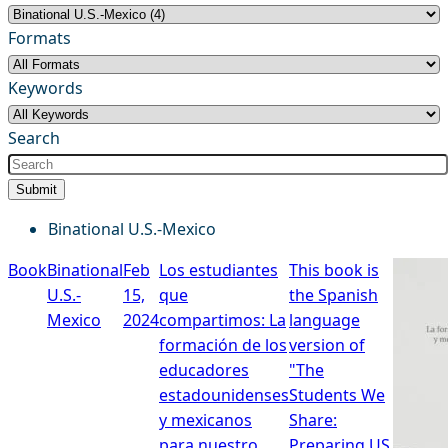
Formats
Keywords
Search
Submit
Binational U.S.-Mexico
Book
Binational
Feb
Los estudiantes
This book is
U.S.-
15,
que
the Spanish
Mexico
2024
compartimos: La
language
formación de los
version of
educadores
"The
estadounidenses
Students We
y mexicanos
Share:
para nuestro
Preparing US