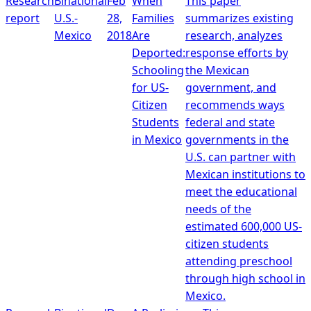
Research
Binational
Feb
When
This paper
report
U.S.-
28,
Families
summarizes existing
Mexico
2018
Are
research, analyzes
Deported:
response efforts by
Schooling
the Mexican
for US-
government, and
Citizen
recommends ways
Students
federal and state
in Mexico
governments in the
U.S. can partner with
Mexican institutions to
meet the educational
needs of the
estimated 600,000 US-
citizen students
attending preschool
through high school in
Mexico.