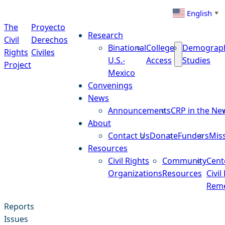
Skip to content
English
▼
The
Proyecto
Research
Civil
Derechos
Binational
College
Demograp
Rights
Civiles
U.S.-
Access
Studies
Project
Mexico
Convenings
News
Announcements
CRP in the Ne
About
Contact Us
Donate
Funders
Mis
Resources
Civil Rights
Community
Cent
Organizations
Resources
Civil
Reme
Reports
Issues