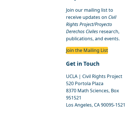
Join our mailing list to
receive updates on
Civil
Rights Project/Proyecto
Derechos Civiles
research,
publications, and events.
Join the Mailing List
Get in Touch
UCLA | Civil Rights Project
520 Portola Plaza
8370 Math Sciences, Box
951521
Los Angeles, CA 90095-1521