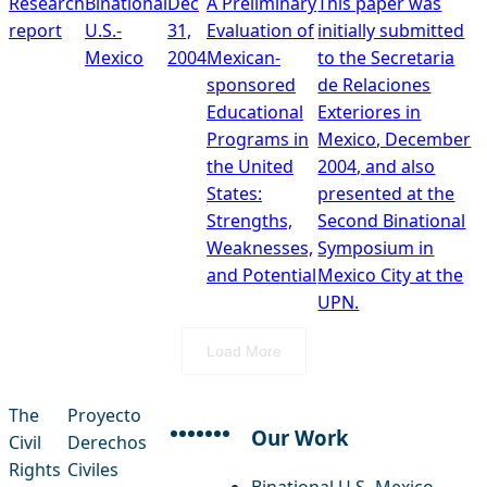
Research
Binational
Dec
A Preliminary
This paper was
report
U.S.-
31,
Evaluation of
initially submitted
Mexico
2004
Mexican-
to the Secretaria
sponsored
de Relaciones
Educational
Exteriores in
Programs in
Mexico, December
the United
2004, and also
States:
presented at the
Strengths,
Second Binational
Weaknesses,
Symposium in
and Potential
Mexico City at the
UPN.
Load More
The
Proyecto
Our Work
Civil
Derechos
facebook
instagram
threads
x-twitter
linkedin
youtube
bluesky
Rights
Civiles