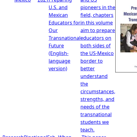
U.S. and
pioneers in the
Mexican
field, chapters
Educators for
in this volume
Our
aim to prepare
Transnational
educators on
Future
both sides of
(English-
the US-Mexico
language
border to
version)
better
understand
the
circumstances,
strengths, and
needs of the
transnational
students we
teach.