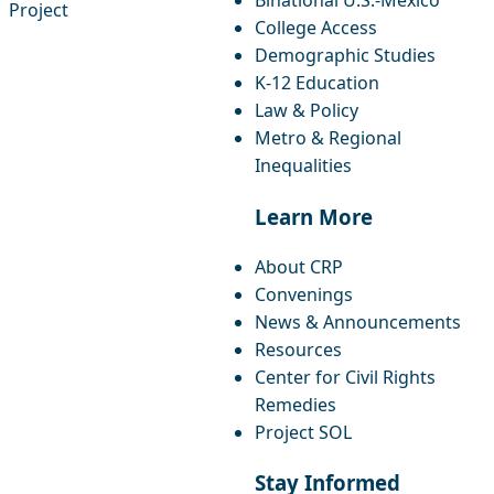
Binational U.S.-Mexico
Project
College Access
Demographic Studies
K-12 Education
Law & Policy
Metro & Regional
Inequalities
Learn More
About CRP
Convenings
News & Announcements
Resources
Center for Civil Rights
Remedies
Project SOL
Stay Informed