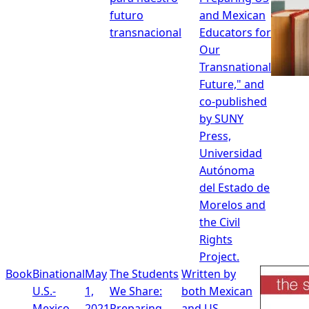
futuro
and Mexican
transnacional
Educators for
Our
Transnational
Future," and
co-published
by SUNY
Press,
Universidad
Autónoma
del Estado de
Morelos and
the Civil
Rights
Project.
Book
Binational
May
The Students
Written by
U.S.-
1,
We Share:
both Mexican
Mexico
2021
Preparing
and US