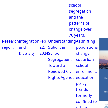
school
segregation
and the
patterns of
change over
70 years.
Research
Integration
Feb
Understanding
As shifting
report
and
22,
Suburban
populations
Diversity
2024
School
change
Segregation:
suburban
Toward a
school
Renewed Civil
enrollment,
Rights Agenda
education
policy
trends
formerly
confined to
urban