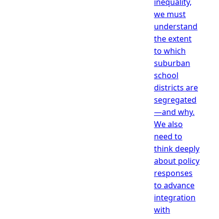
inequality,
we must
understand
the extent
to which
suburban
school
districts are
segregated
—and why.
We also
need to
think deeply
about policy
responses
to advance
integration
with