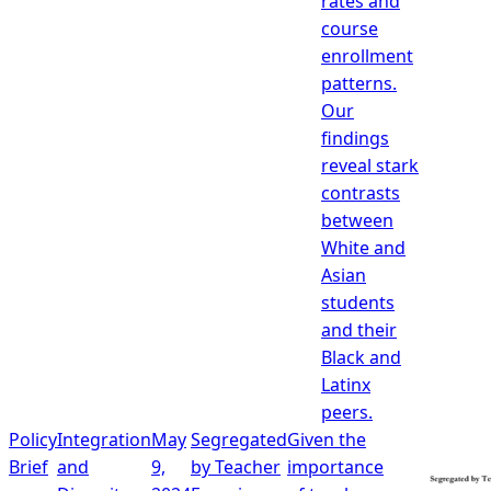
rates and
course
enrollment
patterns.
Our
findings
reveal stark
contrasts
between
White and
Asian
students
and their
Black and
Latinx
peers.
Policy
Integration
May
Segregated
Given the
Brief
and
9,
by Teacher
importance