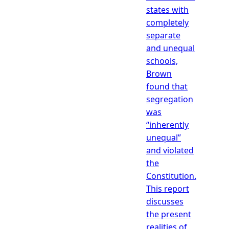
states with
completely
separate
and unequal
schools,
Brown
found that
segregation
was
“inherently
unequal”
and violated
the
Constitution.
This report
discusses
the present
realities of