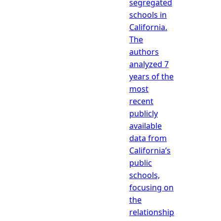
segregated
schools in
California.
The
authors
analyzed 7
years of the
most
recent
publicly
available
data from
California’s
public
schools,
focusing on
the
relationship