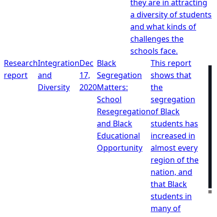
they are in attracting
a diversity of students
and what kinds of
challenges the
schools face.
Research
Integration
Dec
Black
This report
report
and
17,
Segregation
shows that
Diversity
2020
Matters:
the
School
segregation
Resegregation
of Black
and Black
students has
Educational
increased in
Opportunity
almost every
region of the
nation, and
that Black
students in
many of