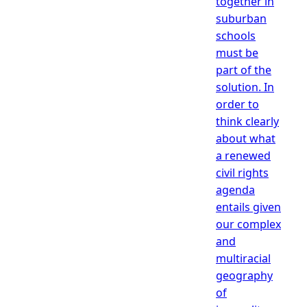
together in
suburban
schools
must be
part of the
solution. In
order to
think clearly
about what
a renewed
civil rights
agenda
entails given
our complex
and
multiracial
geography
of