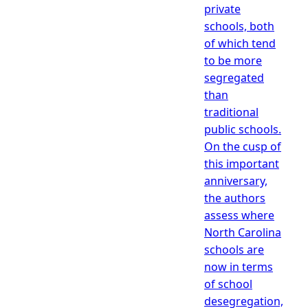
private
schools, both
of which tend
to be more
segregated
than
traditional
public schools.
On the cusp of
this important
anniversary,
the authors
assess where
North Carolina
schools are
now in terms
of school
desegregation,