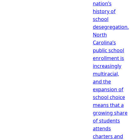
nation’s
history of
school
desegregation.
North
Carolina’s
public school
enrollment is
increasingly
multiracial,
and the
expansion of
school choice
means that a
growing share
of students
attends
charters and