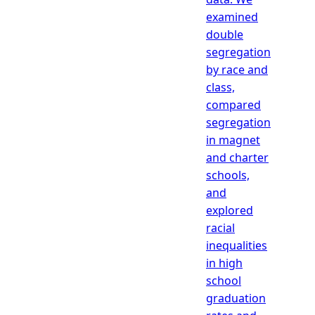
examined
double
segregation
by race and
class,
compared
segregation
in magnet
and charter
schools,
and
explored
racial
inequalities
in high
school
graduation