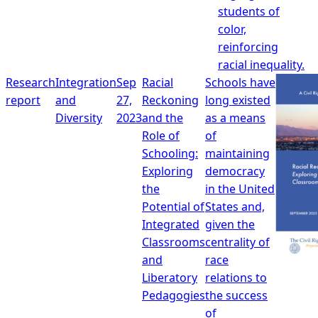
students of
color,
reinforcing
racial inequality.
Research
Integration
Sep
Racial
Schools have
report
and
27,
Reckoning
long existed
Diversity
2023
and the
as a means
Role of
of
Schooling:
maintaining
Exploring
democracy
the
in the United
Potential of
States and,
Integrated
given the
Classrooms
centrality of
and
race
Liberatory
relations to
Pedagogies
the success
of