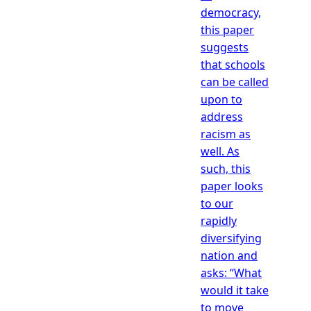
democracy,
this paper
suggests
that schools
can be called
upon to
address
racism as
well. As
such, this
paper looks
to our
rapidly
diversifying
nation and
asks: “What
would it take
to move