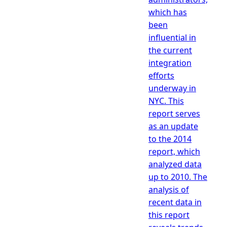
which has
been
influential in
the current
integration
efforts
underway in
NYC. This
report serves
as an update
to the 2014
report, which
analyzed data
up to 2010. The
analysis of
recent data in
this report