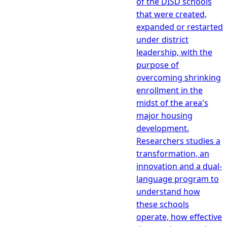
of the DISD schools
that were created,
expanded or restarted
under district
leadership, with the
purpose of
overcoming shrinking
enrollment in the
midst of the area's
major housing
development.
Researchers studies a
transformation, an
innovation and a dual-
language program to
understand how
these schools
operate, how effective