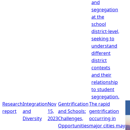
and
segregation
at the
school
district-level,
seeking to
understand
different
district
contexts
and their
relationship
to student
segregation.
Research
Integration
Nov
Gentrification
The rapid
report
and
15,
and Schools:
gentrification
Diversity
2023
Challenges,
occurring in
Opportunities
major cities may