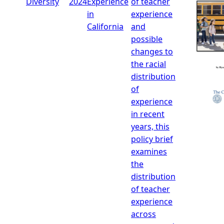
Diversity
2024
Experience
of teacher
in
experience
California
and
possible
changes to
the racial
distribution
of
experience
in recent
years, this
policy brief
examines
the
distribution
of teacher
experience
across