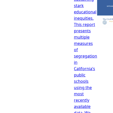
stark
educational
inequities.
This report
presents
multiple
measures
of
segregation
in
California’s
public
schools
using the
most
recently
available
data. We