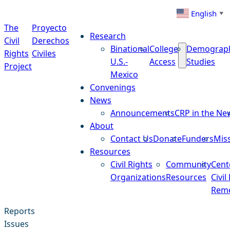
Skip to content
English
▼
The
Proyecto
Research
Civil
Derechos
Binational
College
Demograp
Rights
Civiles
U.S.-
Access
Studies
Project
Mexico
Convenings
News
Announcements
CRP in the Ne
About
Contact Us
Donate
Funders
Mis
Resources
Civil Rights
Community
Cent
Organizations
Resources
Civil
Reme
Reports
Issues