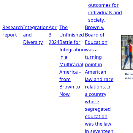
outcomes for
individuals and
society.
Research
Integration
Apr
The
Brown v.
report
and
3,
Unfinished
Board of
Diversity
2024
Battle for
Education
Integration
was a
in a
turning
Multiracial
point in
America –
American
from
law and race
Brown to
relations. In
Now
a country
where
segregated
education
was the law
in seventeen