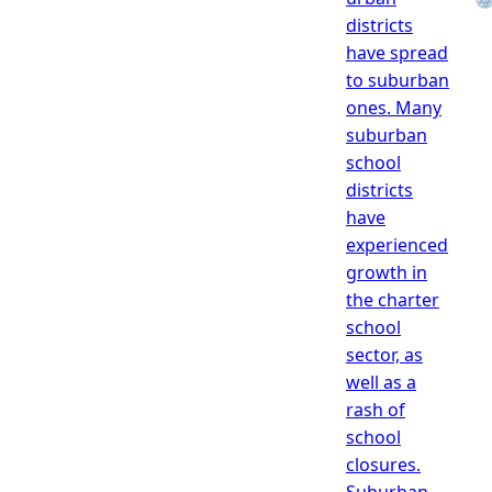
districts
have spread
to suburban
ones. Many
suburban
school
districts
have
experienced
growth in
the charter
school
sector, as
well as a
rash of
school
closures.
Suburban