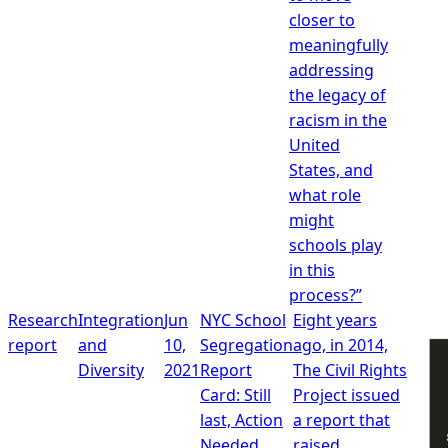
closer to
meaningfully
addressing
the legacy of
racism in the
United
States, and
what role
might
schools play
in this
process?”
Research
Integration
Jun
NYC School
Eight years
report
and
10,
Segregation
ago, in 2014,
Diversity
2021
Report
The Civil Rights
Card: Still
Project issued
last, Action
a report that
Needed
raised