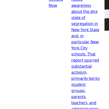
Now
awareness
about the dire
state of
segregation in
New York State
and, in
particular, New
York City
schools. That
report spurred
substantial
activism,
primarily led by
student
groups,
parents,
teachers, and
administrators,