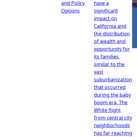
and Policy
have a
Options
significant
impact on
California and
the distribution
of wealth and
opportunity for
its families,
similar to the
vast
suburbanization
that occurred
during the baby
boom era. The
White flight
from central city
neighborhoods
has far-reaching