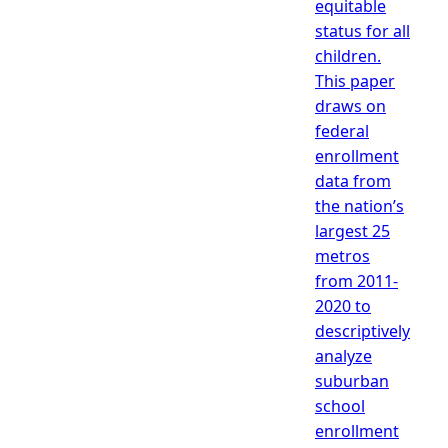
equitable
status for all
children.
This paper
draws on
federal
enrollment
data from
the nation’s
largest 25
metros
from 2011-
2020 to
descriptively
analyze
suburban
school
enrollment