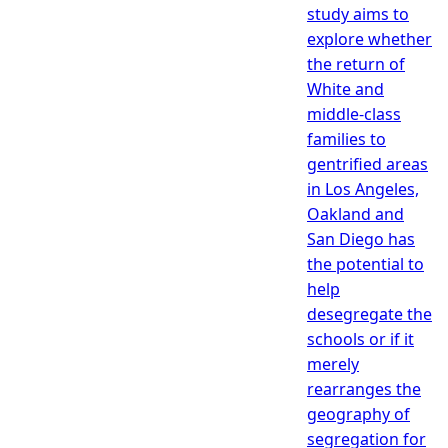
study aims to
explore whether
the return of
White and
middle-class
families to
gentrified areas
in Los Angeles,
Oakland and
San Diego has
the potential to
help
desegregate the
schools or if it
merely
rearranges the
geography of
segregation for