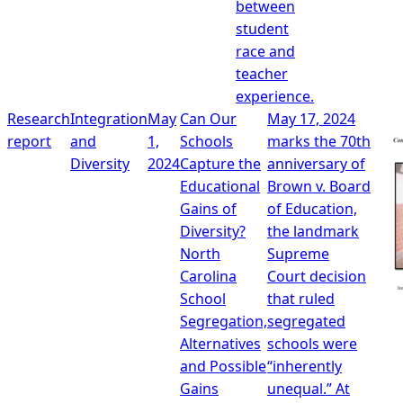
between
student
race and
teacher
experience.
Research
Integration
May
Can Our
May 17, 2024
report
and
1,
Schools
marks the 70th
Diversity
2024
Capture the
anniversary of
Educational
Brown v. Board
Gains of
of Education,
Diversity?
the landmark
North
Supreme
Carolina
Court decision
School
that ruled
Segregation,
segregated
Alternatives
schools were
and Possible
“inherently
Gains
unequal.” At