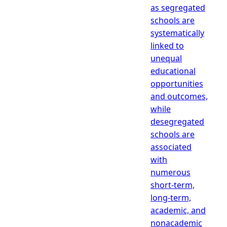
as segregated
schools are
systematically
linked to
unequal
educational
opportunities
and outcomes,
while
desegregated
schools are
associated
with
numerous
short-term,
long-term,
academic, and
nonacademic