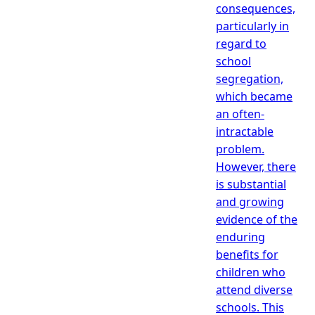
consequences,
particularly in
regard to
school
segregation,
which became
an often-
intractable
problem.
However, there
is substantial
and growing
evidence of the
enduring
benefits for
children who
attend diverse
schools. This