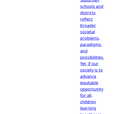
schools and
districts
reflect
broader
societal
problems,
paradigms,
and
possibilities.
Yet, if our
society is to
advance
equitable
opportunity
for all,
children
learning