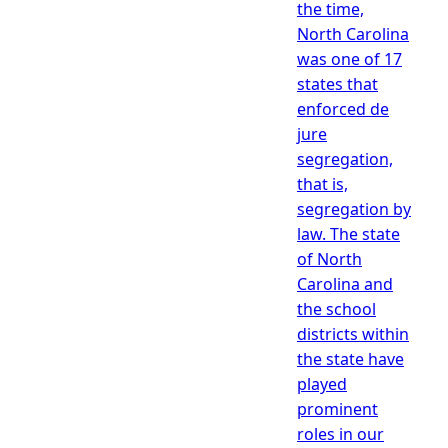
the time,
North Carolina
was one of 17
states that
enforced de
jure
segregation,
that is,
segregation by
law. The state
of North
Carolina and
the school
districts within
the state have
played
prominent
roles in our