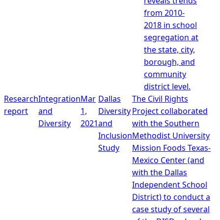
reveals trends
from 2010-
2018 in school
segregation at
the state, city,
borough, and
community
district level.
Research
Integration
Mar
Dallas
The Civil Rights
report
and
1,
Diversity
Project collaborated
Diversity
2021
and
with the Southern
Inclusion
Methodist University
Study
Mission Foods Texas-
Mexico Center (and
with the Dallas
Independent School
District) to conduct a
case study of several