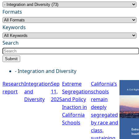
Formats
Keywords
Search
Submit
- Integration and Diversity
Research
Integration
Sep
Extreme
California’s
report
and
11,
Segregation
schools
Diversity
2025
and Policy
remain
Inaction in
deeply
California
segregated
Schools
by race and
class,
sustaining