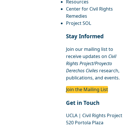
Resources
Center for Civil Rights
Remedies
Project SOL
Stay Informed
Join our mailing list to
receive updates on
Civil
Rights Project/Proyecto
Derechos Civiles
research,
publications, and events.
Join the Mailing List
Get in Touch
UCLA | Civil Rights Project
520 Portola Plaza