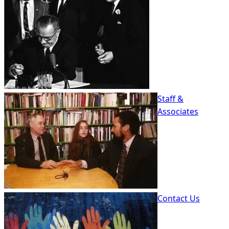
Staff &
Associates
Contact Us