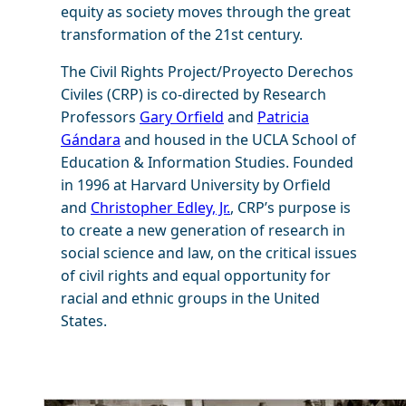
equity as society moves through the great
transformation of the 21st century.
The Civil Rights Project/Proyecto Derechos
Civiles (CRP) is co-directed by Research
Professors
Gary Orfield
and
Patricia
Gándara
and housed in the UCLA School of
Education & Information Studies. Founded
in 1996 at Harvard University by Orfield
and
Christopher Edley, Jr.
, CRP’s purpose is
to create a new generation of research in
social science and law, on the critical issues
of civil rights and equal opportunity for
racial and ethnic groups in the United
States.