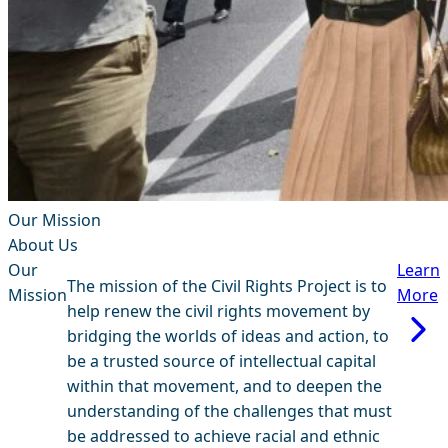
Our Mission
About Us
Our
Learn
The mission of the Civil Rights Project is to
Mission
More
help renew the civil rights movement by
bridging the worlds of ideas and action, to
be a trusted source of intellectual capital
within that movement, and to deepen the
understanding of the challenges that must
be addressed to achieve racial and ethnic