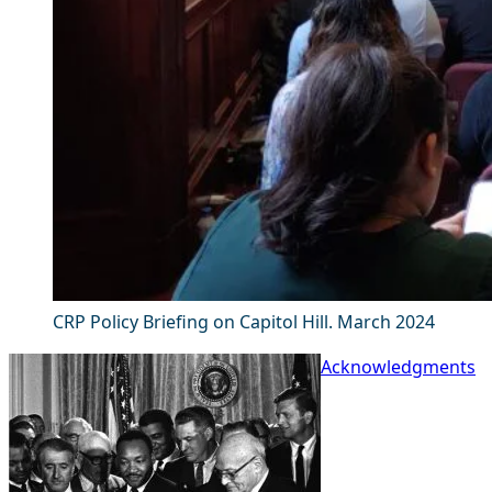
CRP Policy Briefing on Capitol Hill. March 2024
Acknowledgments