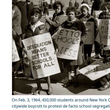
On Feb. 3, 1964, 450,000 students around New York Ci
citywide boycott to protest de facto school segregati