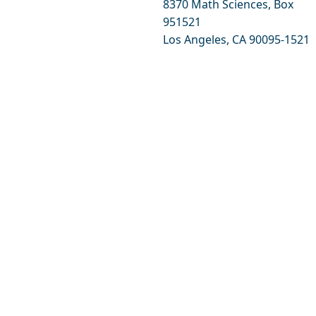
8370 Math Sciences, Box
951521
Los Angeles, CA 90095-1521