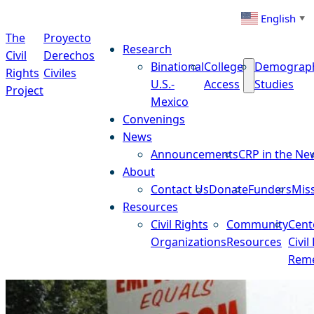
Skip to content
English
▼
The
Proyecto
Research
Civil
Derechos
Binational
College
Demograp
Rights
Civiles
U.S.-
Access
Studies
Project
Mexico
Convenings
News
Announcements
CRP in the Ne
About
Contact Us
Donate
Funders
Mis
Resources
Civil Rights
Community
Cent
Organizations
Resources
Civil
Reme