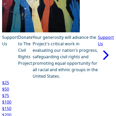
Support
Donate
Your generosity will advance the
Support
Us
to The
Project's critical work in
Us
Civil
evaluating our nation's progress,
Rights
safeguarding civil rights and
Project
promoting equal opportunity for
all racial and ethnic groups in the
United States.
$25
$50
$75
$100
$150
$200