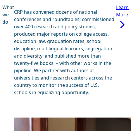
What
Learn
CRP has convened dozens of national
we
More
conferences and roundtables; commissioned
do
over 400 research and policy studies;
produced major reports on college access,
education law, graduation rates, school
discipline, multilingual learners, segregation
and diversity; and published more than
twenty-five books – with other works in the
pipeline. We partner with authors at
universities and research centers across the
country to monitor the success of U.S.
schools in equalizing opportunity.