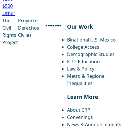
$500
Other
The
Proyecto
Our Work
Civil
Derechos
facebook
instagram
threads
x-twitter
linkedin
youtube
bluesky
Rights
Civiles
Binational U.S.-Mexico
Project
College Access
Demographic Studies
K-12 Education
Law & Policy
Metro & Regional
Inequalities
Learn More
About CRP
Convenings
News & Announcements