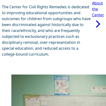
About
The Center for Civil Rights Remedies is dedicated
the
to improving educational opportunities and
Center
outcomes for children from subgroups who have
been discriminated against historically due to
their race/ethnicity, and who are frequently
subjected to exclusionary practices such as
disciplinary removal, over-representation in
special education, and reduced access to a
college-bound curriculum.