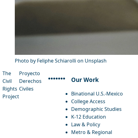
Photo by Feliphe Schiarolli on Unsplash
The
Proyecto
Our Work
Civil
Derechos
facebook
instagram
threads
x-twitter
linkedin
youtube
bluesky
Rights
Civiles
Binational U.S.-Mexico
Project
College Access
Demographic Studies
K-12 Education
Law & Policy
Metro & Regional