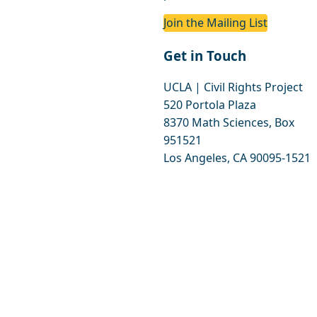
Join the Mailing List
Get in Touch
UCLA | Civil Rights Project
520 Portola Plaza
8370 Math Sciences, Box
951521
Los Angeles, CA 90095-1521