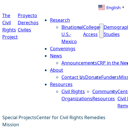
Skip to content
English
▼
The
Proyecto
Research
Civil
Derechos
Binational
College
Demograp
Rights
Civiles
U.S.-
Access
Studies
Project
Mexico
Convenings
News
Announcements
CRP in the Ne
About
Contact Us
Donate
Funders
Mis
Resources
Civil Rights
Community
Cent
Organizations
Resources
Civil
Reme
Special Projects
Center for Civil Rights Remedies
Mission