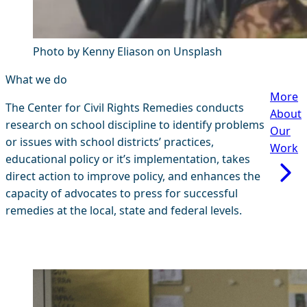
Photo by Kenny Eliason on Unsplash
What we do
More
The Center for Civil Rights Remedies conducts
About
research on school discipline to identify problems
Our
or issues with school districts’ practices,
Work
educational policy or it’s implementation, takes
direct action to improve policy, and enhances the
capacity of advocates to press for successful
remedies at the local, state and federal levels.