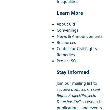
Inequalities
Learn More
About CRP
Convenings
News & Announcements
Resources
Center for Civil Rights
Remedies
Project SOL
Stay Informed
Join our mailing list to
receive updates on
Civil
Rights Project/Proyecto
Derechos Civiles
research,
publications, and events.