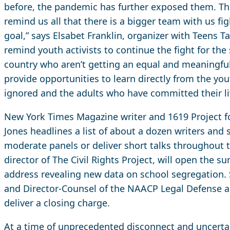
before, the pandemic has further exposed them. Thi
remind us all that there is a bigger team with us fi
goal,” says Elsabet Franklin, organizer with Teens Ta
remind youth activists to continue the fight for the 
country who aren’t getting an equal and meaningful 
provide opportunities to learn directly from the yo
ignored and the adults who have committed their liv
New York Times Magazine writer and 1619 Project 
Jones headlines a list of about a dozen writers and 
moderate panels or deliver short talks throughout th
director of The Civil Rights Project, will open the 
address revealing new data on school segregation. Sh
and Director-Counsel of the NAACP Legal Defense a
deliver a closing charge.
At a time of unprecedented disconnect and uncertain