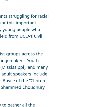
nts struggling for racial
sor this important
 by young people who
ield from UCLA’s Civil
ist groups across the
Changemakers, Youth
 (Mississippi), and many
, adult speakers include
n Boyce of the “Clinton
er Mohammed Choudhury,
 to gather all the