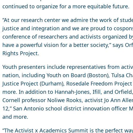
continued to organize for a more equitable future.
“At our research center we admire the work of stude
justice and integration and we are proud to cospon
conference of researchers and activists organized
have a powerful vision for a better society,” says Orf
Rights Project.
Youth presenters include representatives from activ
nation, including Youth on Board (Boston), Tulsa 
Justice Project (Durham), Rosedale Freedom Project
more. In addition to Hannah-Jones, Ifill, and Orfield
Cornell professor Noliwe Rooks, activist Jo Ann Alle
12,” San Antonio school district innovation offic
and more.
“The Activist x Academics Summit is the perfect way