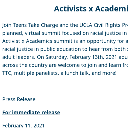
Activists x Academ
Join Teens Take Charge and the UCLA Civil Rights Pro
planned, virtual summit focused on racial justice in
Activist x Academics summit is an opportunity for 
racial justice in public education to hear from both
adult leaders. On Saturday, February 13th, 2021 ad
across the country are welcome to join and learn 
TTC, multiple panelists, a lunch talk, and more!
Press Release
For immediate release
February 11, 2021