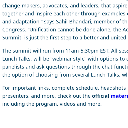
change-makers, advocates, and leaders, that aspire 
together and inspire each other through examples o
and adaptation,” says Sahil Bhandari, member of t
Congress. “Unification cannot be done alone, the A
Summit is just the first step to a better and united 
The summit will run from 11am-5:30pm EST. All sess
Lunch Talks, will be “webinar style” with options t
panelists and ask questions through the chat functi
the option of choosing from several Lunch Talks, whi
For important links, complete schedule, headshots a
presenters, and more, check out the
official
materi
including the program, videos and more.