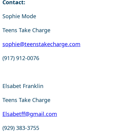
Contact:
Sophie Mode
Teens Take Charge
sophie@teenstakecharge.com
(917) 912-0076
Elsabet Franklin
Teens Take Charge
Elsabetff@gmail.com
(929) 383-3755