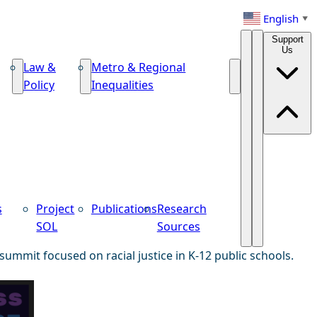
English
▼
Support
Us
Law &
Metro & Regional
Policy
Inequalities
s
Project
Publications
Research
SOL
Sources
summit focused on racial justice in K-12 public schools.