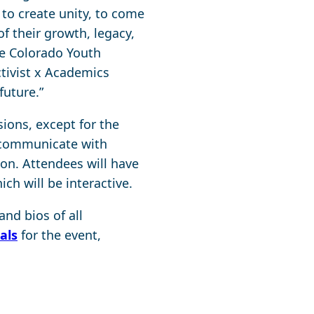
to create unity, to come
f their growth, legacy,
he Colorado Youth
ctivist x Academics
future.”
ions, except for the
o communicate with
on. Attendees will have
ch will be interactive.
nd bios of all
als
for the event,