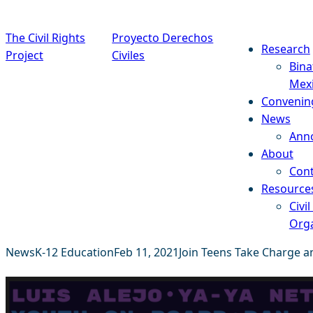
Skip to content
The Civil Rights
Proyecto Derechos
Research
Project
Civiles
Bina
Mex
Convenin
News
Ann
About
Cont
Resource
Civil
Orga
News
K-12 Education
Feb 11, 2021
Join Teens Take Charge an