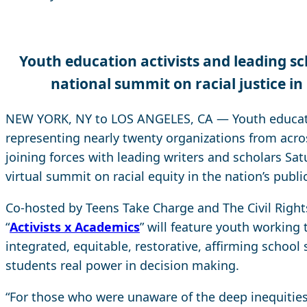
Youth education activists and leading s
national summit
on racial justice in
NEW YORK, NY to LOS ANGELES, CA — Youth educati
representing nearly twenty organizations from acro
joining forces with leading writers and scholars Satu
virtual summit on racial equity in the nation’s publi
Co-hosted by Teens Take Charge and The Civil Right
“
Activists x Academics
” will feature youth working
integrated, equitable, restorative, affirming school
students real power in decision making.
“For those who were unaware of the deep inequities 