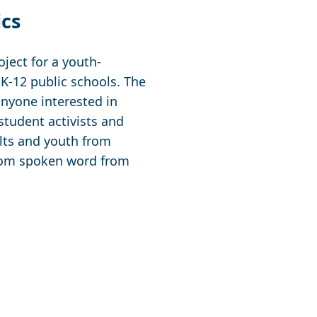
ics
ject for a youth-
 K-12 public schools. The
anyone interested in
 student activists and
ults and youth from
from spoken word from