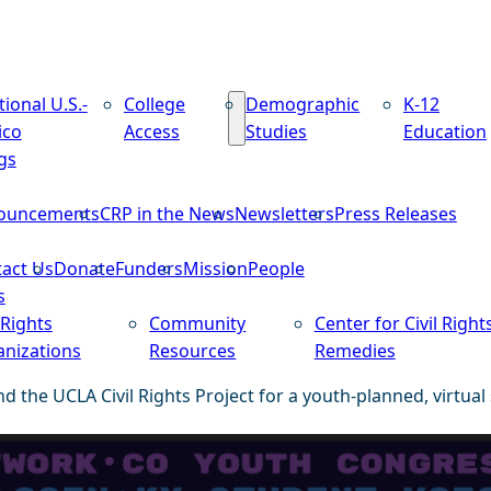
tional U.S.-
College
Demographic
K-12
ico
Access
Studies
Education
gs
ouncements
CRP in the News
Newsletters
Press Releases
act Us
Donate
Funders
Mission
People
s
 Rights
Community
Center for Civil Right
nizations
Resources
Remedies
d the UCLA Civil Rights Project for a youth-planned, virtual 