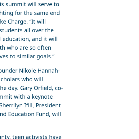
s summit will serve to
ghting for the same end
ke Charge. “It will
students all over the
education, and it will
uth who are so often
es to similar goals.”
founder Nikole Hannah-
scholars who will
e day. Gary Orfield, co-
summit with a keynote
errilyn Ifill, President
nd Education Fund, will
ty, teen activists have