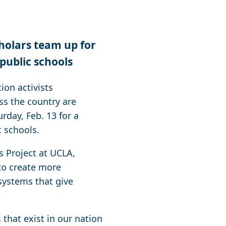
cholars team up for
 public schools
on activists
ss the country are
rday, Feb. 13 for a
c schools.
s Project at UCLA,
 to create more
 systems that give
that exist in our nation