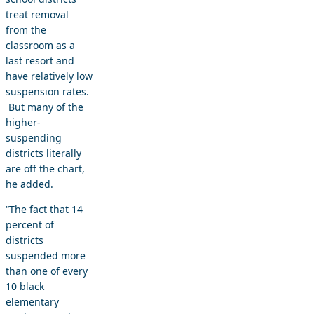
treat removal
from the
classroom as a
last resort and
have relatively low
suspension rates.
But many of the
higher-
suspending
districts literally
are off the chart,
he added.
“The fact that 14
percent of
districts
suspended more
than one of every
10 black
elementary