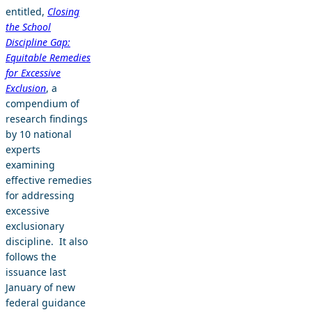
entitled,
Closing
the School
Discipline Gap:
Equitable Remedies
for Excessive
Exclusion
, a
compendium of
research findings
by 10 national
experts
examining
effective remedies
for addressing
excessive
exclusionary
discipline. It also
follows the
issuance last
January of new
federal guidance