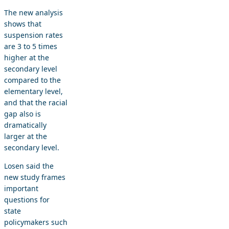
The new analysis
shows that
suspension rates
are 3 to 5 times
higher at the
secondary level
compared to the
elementary level,
and that the racial
gap also is
dramatically
larger at the
secondary level.
Losen said the
new study frames
important
questions for
state
policymakers such