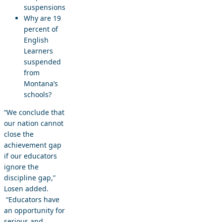
suspensions
Why are 19
percent of
English
Learners
suspended
from
Montana’s
schools?
“We conclude that
our nation cannot
close the
achievement gap
if our educators
ignore the
discipline gap,”
Losen added.
“Educators have
an opportunity for
serious and