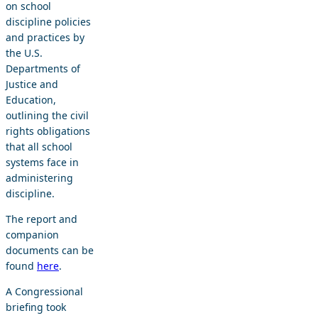
on school
discipline policies
and practices by
the U.S.
Departments of
Justice and
Education,
outlining the civil
rights obligations
that all school
systems face in
administering
discipline.
The report and
companion
documents can be
found
here
.
A Congressional
briefing took