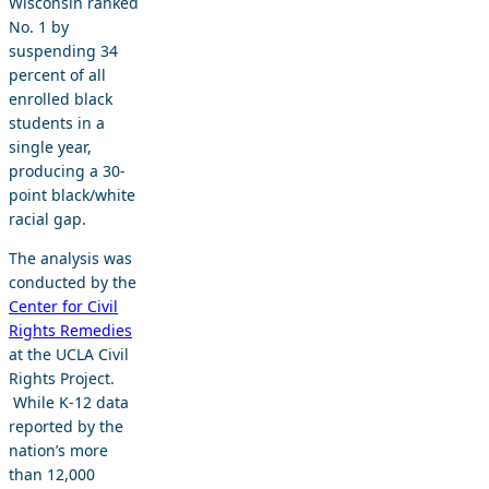
Wisconsin ranked
No. 1 by
suspending 34
percent of all
enrolled black
students in a
single year,
producing a 30-
point black/white
racial gap.
The analysis was
conducted by the
Center for Civil
Rights Remedies
at the UCLA Civil
Rights Project.
While K-12 data
reported by the
nation’s more
than 12,000