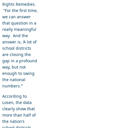
Rights Remedies.
“For the first time,
we can answer
that question in a
really meaningful
way. And the
answer is, ‘A lot of
school districts
are closing the
gap in a profound
way, but not
enough to swing
the national
numbers.’”
According to
Losen, the data
clearly show that
more than half of
the nation’s
school districts