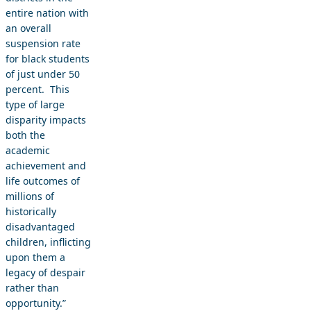
entire nation with
an overall
suspension rate
for black students
of just under 50
percent. This
type of large
disparity impacts
both the
academic
achievement and
life outcomes of
millions of
historically
disadvantaged
children, inflicting
upon them a
legacy of despair
rather than
opportunity.”