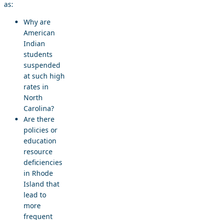
as:
Why are
American
Indian
students
suspended
at such high
rates in
North
Carolina?
Are there
policies or
education
resource
deficiencies
in Rhode
Island that
lead to
more
frequent