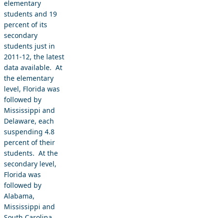
elementary
students and 19
percent of its
secondary
students just in
2011-12, the latest
data available. At
the elementary
level, Florida was
followed by
Mississippi and
Delaware, each
suspending 4.8
percent of their
students. At the
secondary level,
Florida was
followed by
Alabama,
Mississippi and
South Carolina,