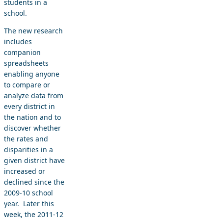
students in a
school.
The new research
includes
companion
spreadsheets
enabling anyone
to compare or
analyze data from
every district in
the nation and to
discover whether
the rates and
disparities in a
given district have
increased or
declined since the
2009-10 school
year. Later this
week, the 2011-12