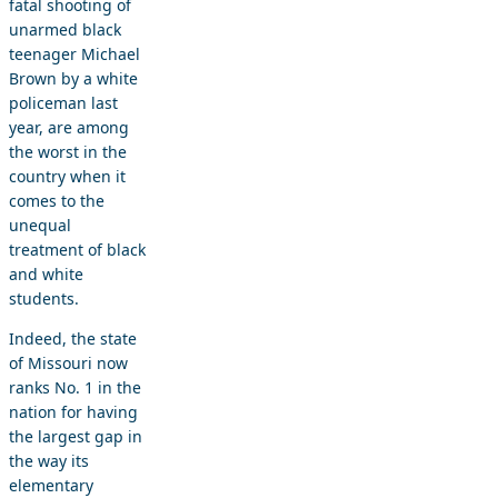
fatal shooting of
unarmed black
teenager Michael
Brown by a white
policeman last
year, are among
the worst in the
country when it
comes to the
unequal
treatment of black
and white
students.
Indeed, the state
of Missouri now
ranks No. 1 in the
nation for having
the largest gap in
the way its
elementary