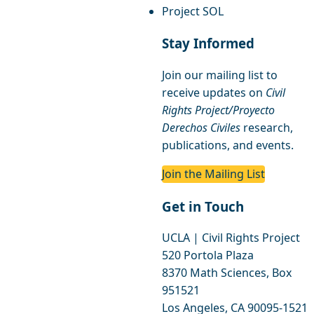
Project SOL
Stay Informed
Join our mailing list to
receive updates on
Civil
Rights Project/Proyecto
Derechos Civiles
research,
publications, and events.
Join the Mailing List
Get in Touch
UCLA | Civil Rights Project
520 Portola Plaza
8370 Math Sciences, Box
951521
Los Angeles, CA 90095-1521