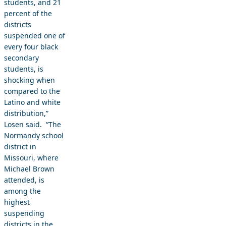
students, and 21
percent of the
districts
suspended one of
every four black
secondary
students, is
shocking when
compared to the
Latino and white
distribution,”
Losen said. “The
Normandy school
district in
Missouri, where
Michael Brown
attended, is
among the
highest
suspending
districts in the