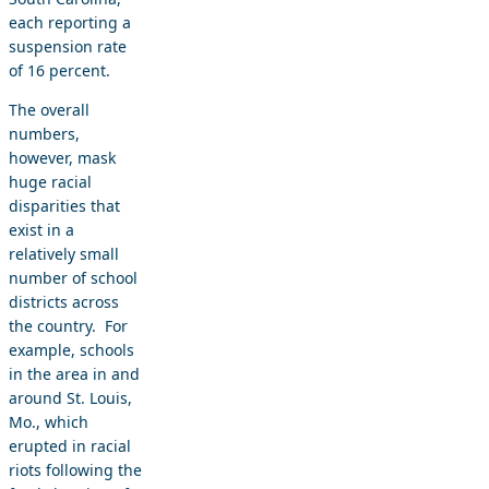
each reporting a
suspension rate
of 16 percent.
The overall
numbers,
however, mask
huge racial
disparities that
exist in a
relatively small
number of school
districts across
the country. For
example, schools
in the area in and
around St. Louis,
Mo., which
erupted in racial
riots following the