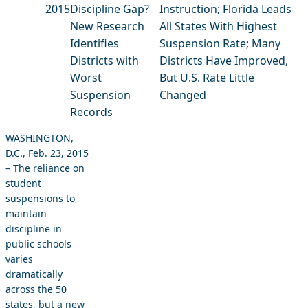
2015
Discipline Gap?
Instruction; Florida Leads
New Research
All States With Highest
Identifies
Suspension Rate; Many
Districts with
Districts Have Improved,
Worst
But U.S. Rate Little
Suspension
Changed
Records
WASHINGTON,
D.C., Feb. 23, 2015
– The reliance on
student
suspensions to
maintain
discipline in
public schools
varies
dramatically
across the 50
states, but a new