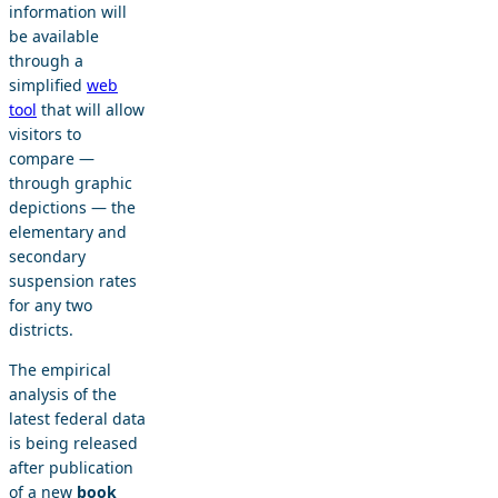
information will
be available
through a
simplified
web
tool
that will allow
visitors to
compare —
through graphic
depictions — the
elementary and
secondary
suspension rates
for any two
districts.
The empirical
analysis of the
latest federal data
is being released
after publication
of a new
book