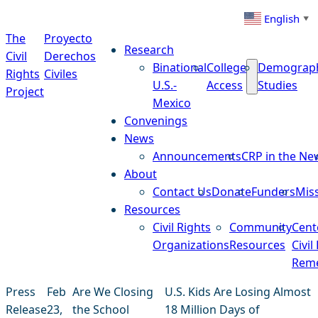
Skip to content
English
▼
The
Proyecto
Research
Civil
Derechos
Binational
College
Demograp
Rights
Civiles
U.S.-
Access
Studies
Project
Mexico
Convenings
News
Announcements
CRP in the Ne
About
Contact Us
Donate
Funders
Mis
Resources
Civil Rights
Community
Cent
Organizations
Resources
Civil
Reme
Press
Feb
Are We Closing
U.S. Kids Are Losing Almost
Release
23,
the School
18 Million Days of