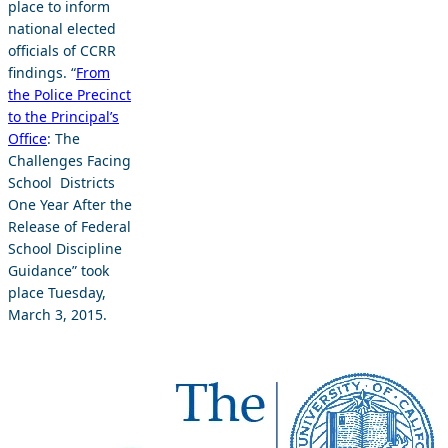
place to inform
national elected
officials of CCRR
findings. “
From
the Police Precinct
to the Principal’s
Office
: The
Challenges Facing
School Districts
One Year After the
Release of Federal
School Discipline
Guidance” took
place Tuesday,
March 3, 2015.