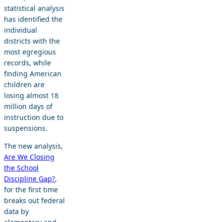
statistical analysis
has identified the
individual
districts with the
most egregious
records, while
finding American
children are
losing almost 18
million days of
instruction due to
suspensions.
The new analysis,
Are We Closing
the School
Discipline Gap?
,
for the first time
breaks out federal
data by