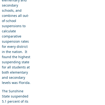
elementary and
secondary
schools, and
combines all out-
of-school
suspensions to
calculate
comparative
suspension rates
for every district
in the nation. It
found the highest
suspending state
for all students at
both elementary
and secondary
levels was Florida.
The Sunshine
State suspended
5.1 percent of its