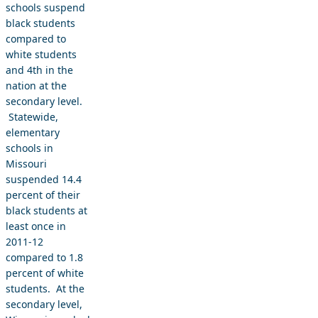
schools suspend
black students
compared to
white students
and 4th in the
nation at the
secondary level.
Statewide,
elementary
schools in
Missouri
suspended 14.4
percent of their
black students at
least once in
2011-12
compared to 1.8
percent of white
students. At the
secondary level,