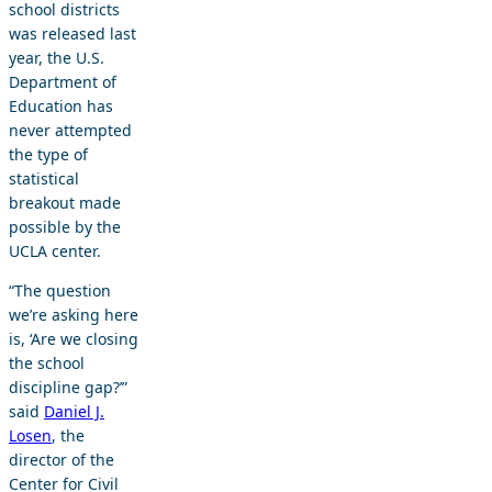
school districts
was released last
year, the U.S.
Department of
Education has
never attempted
the type of
statistical
breakout made
possible by the
UCLA center.
“The question
we’re asking here
is, ‘Are we closing
the school
discipline gap?’”
said
Daniel J.
Losen
, the
director of the
Center for Civil