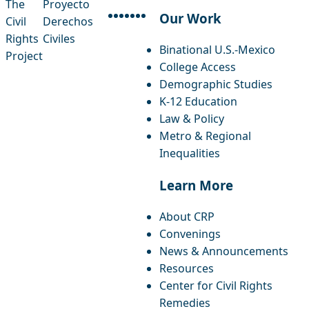
The
Proyecto
Our Work
Civil
Derechos
facebook
instagram
threads
x-twitter
linkedin
youtube
bluesky
Rights
Civiles
Binational U.S.-Mexico
Project
College Access
Demographic Studies
K-12 Education
Law & Policy
Metro & Regional
Inequalities
Learn More
About CRP
Convenings
News & Announcements
Resources
Center for Civil Rights
Remedies