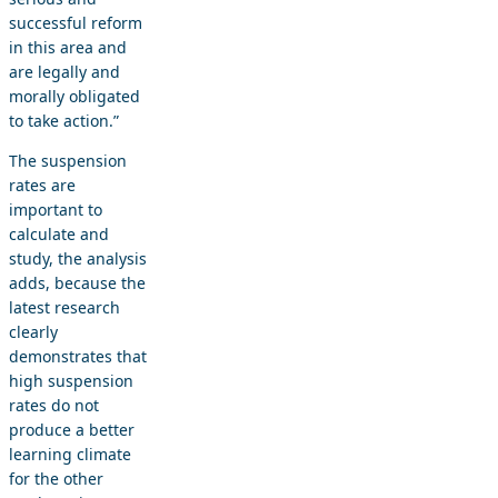
successful reform
in this area and
are legally and
morally obligated
to take action.”
The suspension
rates are
important to
calculate and
study, the analysis
adds, because the
latest research
clearly
demonstrates that
high suspension
rates do not
produce a better
learning climate
for the other