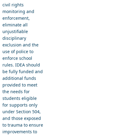
civil rights
monitoring and
enforcement,
eliminate all
unjustifiable
disciplinary
exclusion and the
use of police to
enforce school
rules. IDEA should
be fully funded and
additional funds
provided to meet
the needs for
students eligible
for supports only
under Section 504,
and those exposed
to trauma to ensure
improvements to