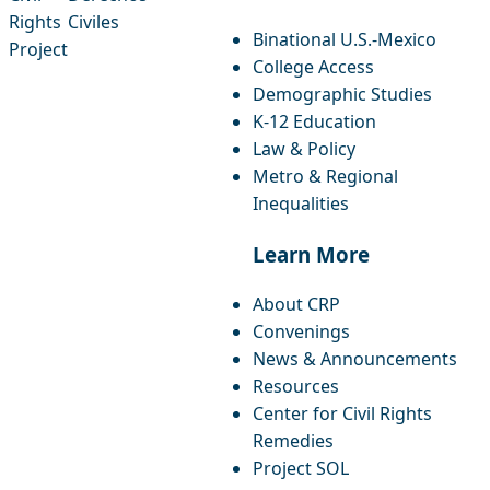
facebook
instagram
threads
x-twitter
linkedin
youtube
bluesky
Rights
Civiles
Binational U.S.-Mexico
Project
College Access
Demographic Studies
K-12 Education
Law & Policy
Metro & Regional
Inequalities
Learn More
About CRP
Convenings
News & Announcements
Resources
Center for Civil Rights
Remedies
Project SOL