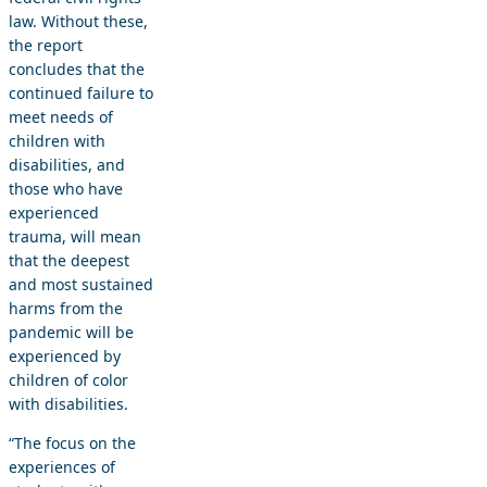
law. Without these,
the report
concludes that the
continued failure to
meet needs of
children with
disabilities, and
those who have
experienced
trauma, will mean
that the deepest
and most sustained
harms from the
pandemic will be
experienced by
children of color
with disabilities.
“The focus on the
experiences of