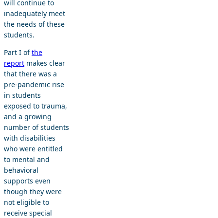
will continue to
inadequately meet
the needs of these
students.
Part I of
the
report
makes clear
that there was a
pre-pandemic rise
in students
exposed to trauma,
and a growing
number of students
with disabilities
who were entitled
to mental and
behavioral
supports even
though they were
not eligible to
receive special