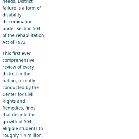
needs. District
failure is a form of
disability
discrimination
under Section 504
of the rehabilitation
Act of 1973.
This first ever
comprehensive
review of every
district in the
nation, recently
conducted by the
Center for Civil
Rights and
Remedies, finds
that despite the
growth of 504-
eligible students to
roughly 1.4 million,