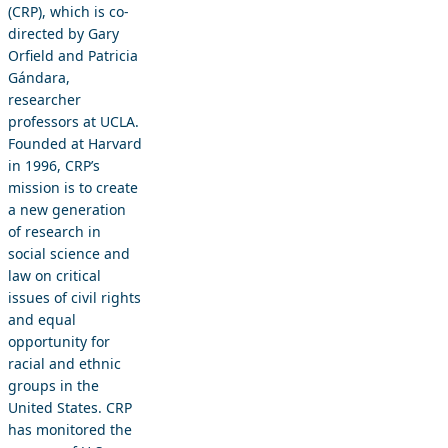
(CRP), which is co-
directed by Gary
Orfield and Patricia
Gándara,
researcher
professors at UCLA.
Founded at Harvard
in 1996, CRP’s
mission is to create
a new generation
of research in
social science and
law on critical
issues of civil rights
and equal
opportunity for
racial and ethnic
groups in the
United States. CRP
has monitored the