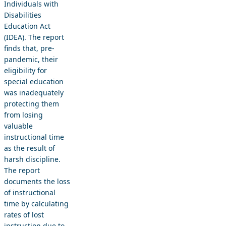
Individuals with
Disabilities
Education Act
(IDEA). The report
finds that, pre-
pandemic, their
eligibility for
special education
was inadequately
protecting them
from losing
valuable
instructional time
as the result of
harsh discipline.
The report
documents the loss
of instructional
time by calculating
rates of lost
instruction due to