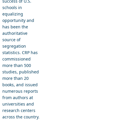
success of U.S.
schools in
equalizing
opportunity and
has been the
authoritative
source of
segregation
statistics. CRP has
commissioned
more than 500
studies, published
more than 20
books, and issued
numerous reports
from authors at
universities and
research centers
across the country.