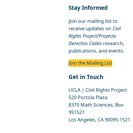
Stay Informed
Join our mailing list to
receive updates on
Civil
Rights Project/Proyecto
Derechos Civiles
research,
publications, and events.
Join the Mailing List
Get in Touch
UCLA | Civil Rights Project
520 Portola Plaza
8370 Math Sciences, Box
951521
Los Angeles, CA 90095-1521