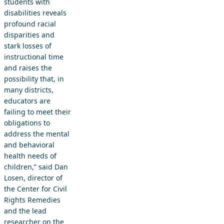
students with
disabilities reveals
profound racial
disparities and
stark losses of
instructional time
and raises the
possibility that, in
many districts,
educators are
failing to meet their
obligations to
address the mental
and behavioral
health needs of
children,” said Dan
Losen, director of
the Center for Civil
Rights Remedies
and the lead
researcher on the