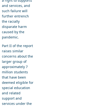
a right to supports
and services, and
such failure will
further entrench
the racially
disparate harm
caused by the
pandemic.
Part II of the report
raises similar
concerns about the
larger group of
approximately 7
million students
that have been
deemed eligible for
special education
and related
support and
services under the