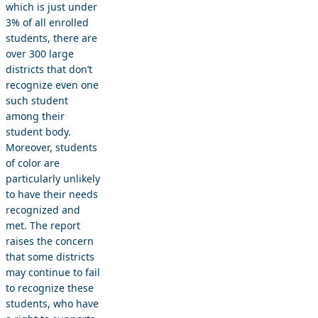
which is just under
3% of all enrolled
students, there are
over 300 large
districts that don’t
recognize even one
such student
among their
student body.
Moreover, students
of color are
particularly unlikely
to have their needs
recognized and
met. The report
raises the concern
that some districts
may continue to fail
to recognize these
students, who have