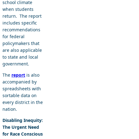
school climate
when students
return. The report
includes specific
recommendations
for federal
policymakers that
are also applicable
to state and local
government.
The
report
is also
accompanied by
spreadsheets with
sortable data on
every district in the
nation.
Disabling Inequity:
The Urgent Need
for Race Conscious