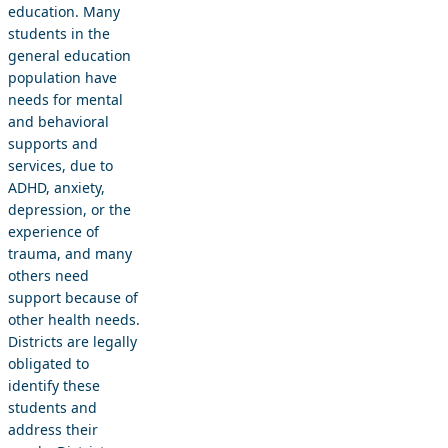
education. Many
students in the
general education
population have
needs for mental
and behavioral
supports and
services, due to
ADHD, anxiety,
depression, or the
experience of
trauma, and many
others need
support because of
other health needs.
Districts are legally
obligated to
identify these
students and
address their