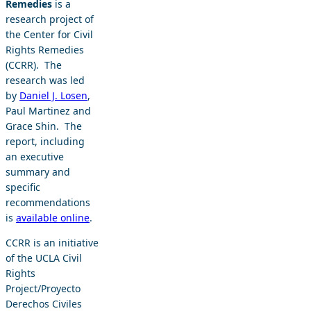
Remedies
is a
research project of
the Center for Civil
Rights Remedies
(CCRR). The
research was led
by
Daniel J. Losen
,
Paul Martinez and
Grace Shin. The
report, including
an executive
summary and
specific
recommendations
is
available online
.
CCRR is an initiative
of the UCLA Civil
Rights
Project/Proyecto
Derechos Civiles