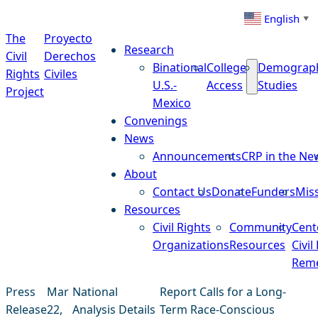
Skip to content
English
▼
The
Proyecto
Research
Civil
Derechos
Binational
College
Demograp
Rights
Civiles
U.S.-
Access
Studies
Project
Mexico
Convenings
News
Announcements
CRP in the Ne
About
Contact Us
Donate
Funders
Mis
Resources
Civil Rights
Community
Cent
Organizations
Resources
Civil
Reme
Press
Mar
National
Report Calls for a Long-
Release
22,
Analysis Details
Term Race-Conscious