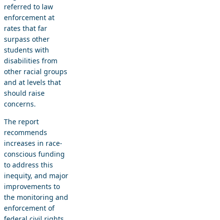
referred to law
enforcement at
rates that far
surpass other
students with
disabilities from
other racial groups
and at levels that
should raise
concerns.
The report
recommends
increases in race-
conscious funding
to address this
inequity, and major
improvements to
the monitoring and
enforcement of
federal civil rights