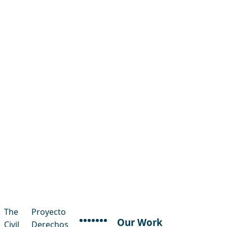
The
Proyecto
Our Work
Civil
Derechos