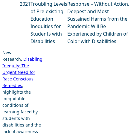
2021
Troubling Levels
Response – Without Action,
of Pre-existing
Deepest and Most
Education
Sustained Harms from the
Inequities for
Pandemic Will Be
Students with
Experienced by Children of
Disabilities
Color with Disabilities
New
Research,
Disabling
Inequity: The
Urgent Need for
Race Conscious
Remedies
,
highlights the
inequitable
conditions of
learning faced by
students with
disabilities and the
lack of awareness