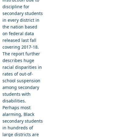
discipline for
secondary students
in every district in
the nation based
on federal data
released last fall
covering 2017-18.
The report further
describes huge
racial disparities in
rates of out-of-
school suspension
among secondary
students with
disabilities.
Perhaps most
alarming, Black
secondary students
in hundreds of
large districts are