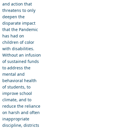
and action that
threatens to only
deepen the
disparate impact
that the Pandemic
has had on
children of color
with disabilities.
Without an infusion
of sustained funds
to address the
mental and
behavioral health
of students, to
improve school
climate, and to
reduce the reliance
on harsh and often
inappropriate
discipline, districts