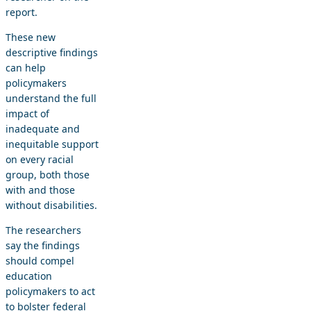
report.
These new
descriptive findings
can help
policymakers
understand the full
impact of
inadequate and
inequitable support
on every racial
group, both those
with and those
without disabilities.
The researchers
say the findings
should compel
education
policymakers to act
to bolster federal