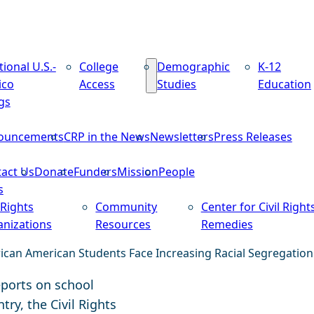
tional U.S.-
College
Demographic
K-12
ico
Access
Studies
Education
gs
ouncements
CRP in the News
Newsletters
Press Releases
act Us
Donate
Funders
Mission
People
s
 Rights
Community
Center for Civil Right
nizations
Resources
Remedies
rican American Students Face Increasing Racial Segregation
eports on school
ry, the Civil Rights