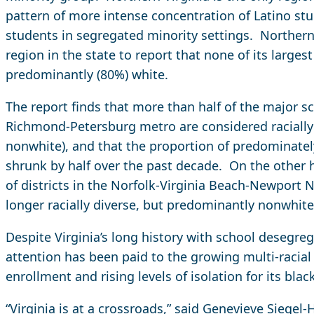
pattern of more intense concentration of Latino st
students in segregated minority settings. Northern V
region in the state to report that none of its largest
predominantly (80%) white.
The report finds that more than half of the major sch
Richmond-Petersburg metro are considered racially
nonwhite), and that the proportion of predominately
shrunk by half over the past decade. On the other h
of districts in the Norfolk-Virginia Beach-Newport
longer racially diverse, but predominantly nonwhite
Despite Virginia’s long history with school desegregat
attention has been paid to the growing multi-racial d
enrollment and rising levels of isolation for its bla
“Virginia is at a crossroads,” said Genevieve Siegel-