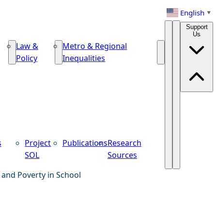
English
▼
Support
Us
Law &
Metro & Regional
Policy
Inequalities
s
Project
Publications
Research
SOL
Sources
 and Poverty in School