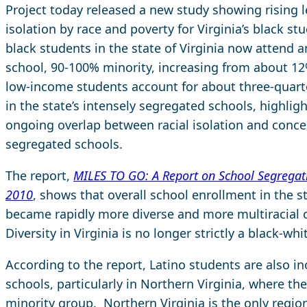
Project today released a new study showing rising l
isolation by race and poverty for Virginia’s black st
black students in the state of Virginia now attend 
school, 90-100% minority, increasing from about 12
low-income students account for about three-quart
in the state’s intensely segregated schools, highlig
ongoing overlap between racial isolation and conce
segregated schools.
The report,
MILES TO GO: A Report on School Segregati
2010
, shows that overall school enrollment in the s
became rapidly more diverse and more multiracial o
Diversity in Virginia is no longer strictly a black-whi
According to the report, Latino students are also i
schools, particularly in Northern Virginia, where th
minority group. Northern Virginia is the only region