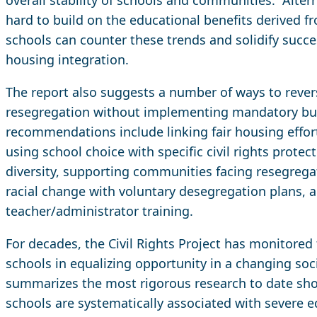
hard to build on the educational benefits derived f
schools can counter these trends and solidify succe
housing integration.
The report also suggests a number of ways to rever
resegregation without implementing mandatory bu
recommendations include linking fair housing effort
using school choice with specific civil rights prote
diversity, supporting communities facing resegreg
racial change with voluntary desegregation plans, 
teacher/administrator training.
For decades, the Civil Rights Project has monitored
schools in equalizing opportunity in a changing soci
summarizes the most rigorous research to date sh
schools are systematically associated with severe e