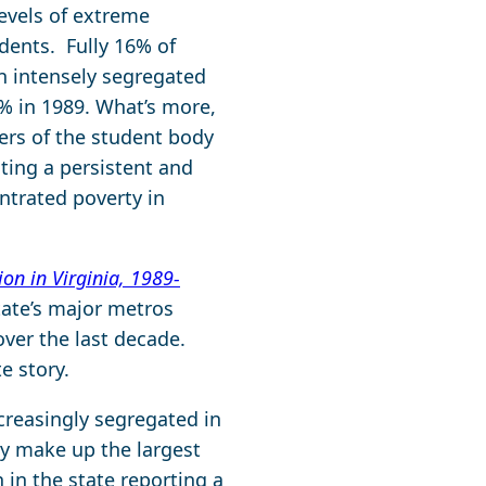
evels of extreme
udents. Fully 16% of
an intensely segregated
% in 1989. What’s more,
ers of the student body
hting a persistent and
ntrated poverty in
on in Virginia, 1989-
tate’s major metros
ver the last decade.
te story.
ncreasingly segregated in
ey make up the largest
 in the state reporting a