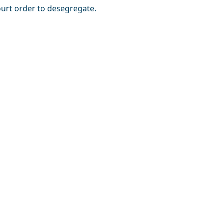
urt order to desegregate.