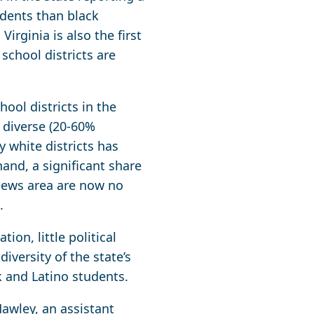
udents than black
irginia is also the first
 school districts are
ool districts in the
 diverse (20-60%
 white districts has
and, a significant share
 News area are now no
.
ion, little political
iversity of the state’s
ck and Latino students.
Hawley, an assistant