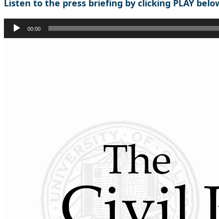
Listen to the press briefing by clicking PLAY belo
Audio
00:00
Player