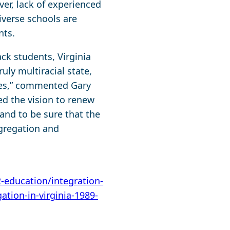
ver, lack of experienced
iverse schools are
nts.
ck students, Virginia
uly multiracial state,
ties,” commented Gary
eed the vision to renew
 and to be sure that the
gregation and
2-education/integration-
ation-in-virginia-1989-