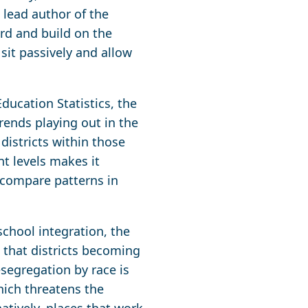
lead author of the
ard and build on the
 sit passively and allow
ducation Statistics, the
rends playing out in the
districts within those
ent levels makes it
to compare patterns in
chool integration, the
e that districts becoming
segregation by race is
hich threatens the
atively, places that work