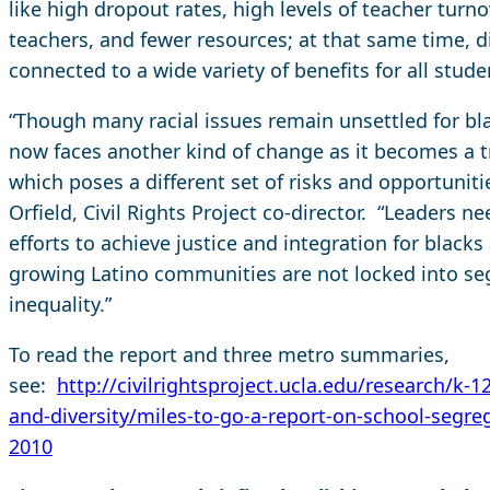
like high dropout rates, high levels of teacher turno
teachers, and fewer resources; at that same time, d
connected to a wide variety of benefits for all stude
“Though many racial issues remain unsettled for bla
now faces another kind of change as it becomes a tr
which poses a different set of risks and opportuni
Orfield, Civil Rights Project co-director. “Leaders n
efforts to achieve justice and integration for blacks
growing Latino communities are not locked into se
inequality.”
To read the report and three metro summaries,
see:
http://civilrightsproject.ucla.edu/research/k-1
and-diversity/miles-to-go-a-report-on-school-segreg
2010