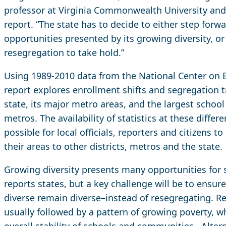
professor at Virginia Commonwealth University and 
report. “The state has to decide to either step forw
opportunities presented by its growing diversity, or
resegregation to take hold.”
Using 1989-2010 data from the National Center on E
report explores enrollment shifts and segregation t
state, its major metro areas, and the largest school 
metros. The availability of statistics at these differ
possible for local officials, reporters and citizens 
their areas to other districts, metros and the state.
Growing diversity presents many opportunities for s
reports states, but a key challenge will be to ensur
diverse remain diverse–instead of resegregating. Re
usually followed by a pattern of growing poverty, w
overall stability of schools and communities. Altern