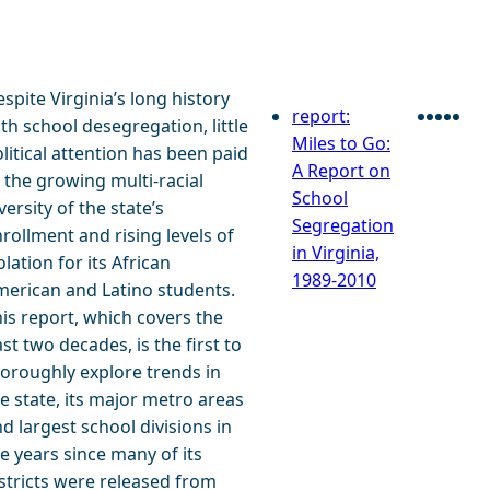
spite Virginia’s long history
report:
th school desegregation, little
Faceb
Twitt
Blu
Lin
E
Miles to Go:
litical attention has been paid
A Report on
 the growing multi-racial
School
versity of the state’s
Segregation
rollment and rising levels of
in Virginia,
olation for its African
1989-2010
erican and Latino students.
is report, which covers the
st two decades, is the first to
oroughly explore trends in
e state, its major metro areas
d largest school divisions in
e years since many of its
stricts were released from