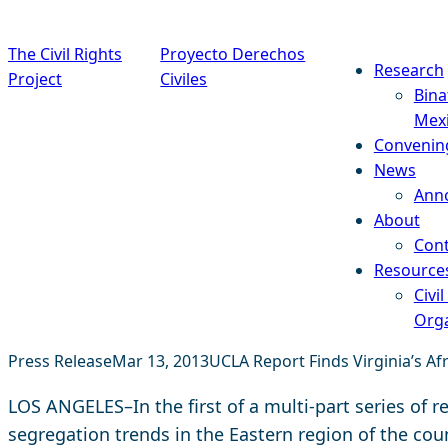
Skip to content
The Civil Rights
Proyecto Derechos
Research
Project
Civiles
Bina
Mex
Convenin
News
Ann
About
Cont
Resource
Civil
Orga
Press Release
Mar 13, 2013
UCLA Report Finds Virginia’s Af
LOS ANGELES–In the first of a multi-part series of r
segregation trends in the Eastern region of the count