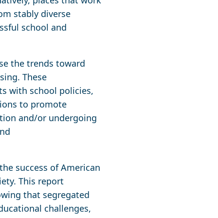
rom stably diverse
ssful school and
se the trends toward
sing. These
s with school policies,
ctions to promote
ation and/or undergoing
and
 the success of American
ety. This report
owing that segregated
ducational challenges,