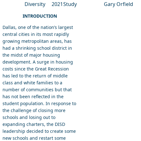
Diversity
2021
Study
Gary Orfield
INTRODUCTION
Dallas, one of the nation’s largest
central cities in its most rapidly
growing metropolitan areas, has
had a shrinking school district in
the midst of major housing
development. A surge in housing
costs since the Great Recession
has led to the return of middle
class and white families to a
number of communities but that
has not been reflected in the
student population. In response to
the challenge of closing more
schools and losing out to
expanding charters, the DISD
leadership decided to create some
new schools and restart some