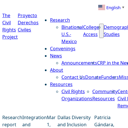
Skip to content
English
▼
The
Proyecto
Research
Civil
Derechos
Binational
College
Demograp
Rights
Civiles
U.S.-
Access
Studies
Project
Mexico
Convenings
News
Announcements
CRP in the Ne
About
Contact Us
Donate
Funders
Mis
Resources
Civil Rights
Community
Cent
Organizations
Resources
Civil
Reme
Research
Integration
Mar
Dallas Diversity
Patricia
report
and
1,
and Inclusion
Gándara,