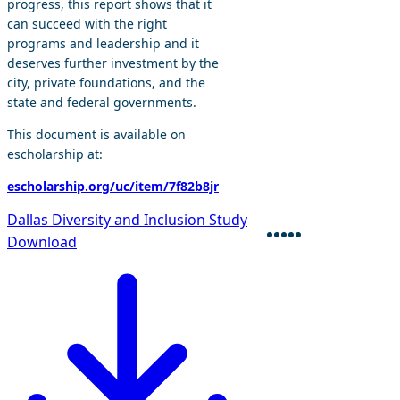
progress, this report shows that it
can succeed with the right
programs and leadership and it
deserves further investment by the
city, private foundations, and the
state and federal governments.
This document is available on
escholarship at:
escholarship.org/uc/item/7f82b8jr
Dallas Diversity and Inclusion Study
Download
Facebook
Twitter
Bluesky
Linkedin
Envelope