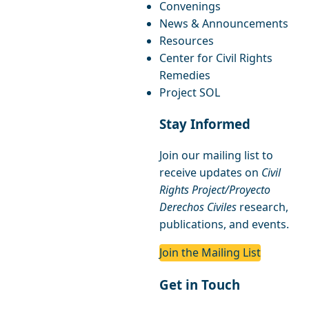
Convenings
News & Announcements
Resources
Center for Civil Rights
Remedies
Project SOL
Stay Informed
Join our mailing list to
receive updates on
Civil
Rights Project/Proyecto
Derechos Civiles
research,
publications, and events.
Join the Mailing List
Get in Touch