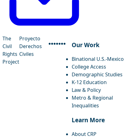
The
Proyecto
Our Work
Civil
Derechos
facebook
instagram
threads
x-twitter
linkedin
youtube
bluesky
Rights
Civiles
Binational U.S.-Mexico
Project
College Access
Demographic Studies
K-12 Education
Law & Policy
Metro & Regional
Inequalities
Learn More
About CRP