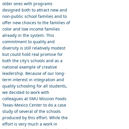
older ones with programs
designed both to attract new and
non-public school families and to
offer new choices to the families of
color and low income families
already in the system. This
commitment to quality and
diversity is still relatively modest
but could hold real promise for
both the city’s schools and as a
national example of creative
leadership. Because of our long-
term interest in integration and
quality schooling for all students,
we decided to work with
colleagues at SMU Mission Foods
Texas-Mexico Center to do a case
study of several of the schools
produced by this effort. While the
effort is very much a work in