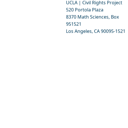
UCLA | Civil Rights Project
520 Portola Plaza
8370 Math Sciences, Box
951521
Los Angeles, CA 90095-1521