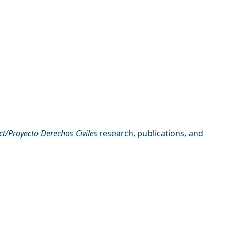
ect/Proyecto Derechos Civiles
research, publications, and