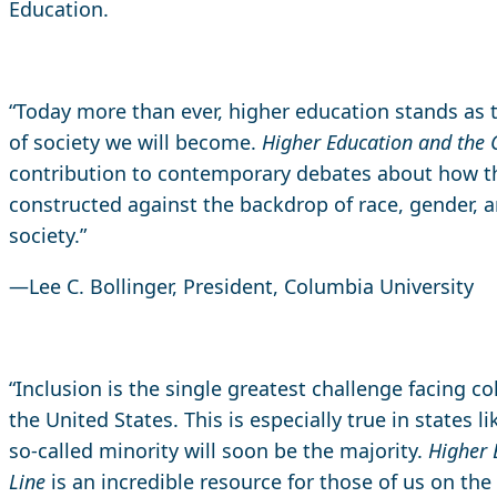
Education.
“Today more than ever, higher education stands as 
of society we will become.
Higher Education and the 
contribution to contemporary debates about how t
constructed against the backdrop of race, gender, 
society.”
—Lee C. Bollinger, President, Columbia University
“Inclusion is the single greatest challenge facing co
the United States. This is especially true in states l
so-called minority will soon be the majority.
Higher 
Line
is an incredible resource for those of us on the