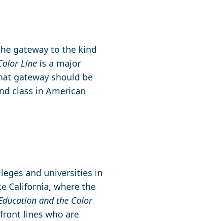
the gateway to the kind
Color Line
is a major
hat gateway should be
and class in American
lleges and universities in
ike California, where the
Education and the Color
 front lines who are