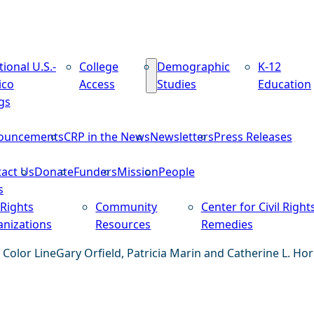
tional U.S.-
College
Demographic
K-12
ico
Access
Studies
Education
gs
ouncements
CRP in the News
Newsletters
Press Releases
act Us
Donate
Funders
Mission
People
s
 Rights
Community
Center for Civil Right
nizations
Resources
Remedies
 Color Line
Gary Orfield, Patricia Marin and Catherine L. Hor