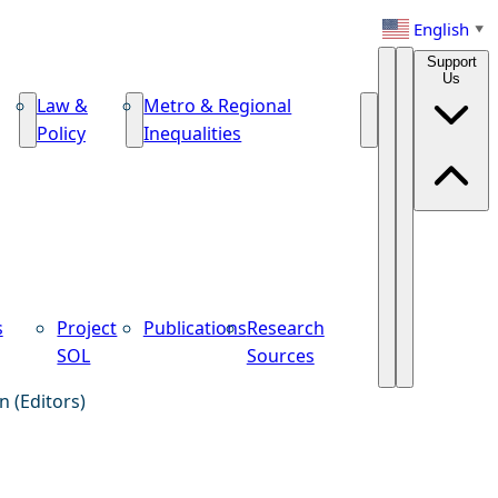
English
▼
Support
Us
Law &
Metro & Regional
Policy
Inequalities
s
Project
Publications
Research
SOL
Sources
n (Editors)