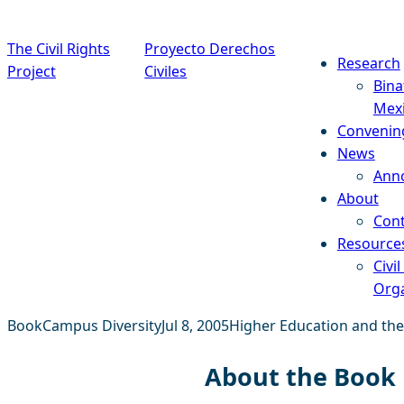
Skip to content
The Civil Rights
Proyecto Derechos
Research
Project
Civiles
Bina
Mex
Convenin
News
Ann
About
Cont
Resource
Civil
Orga
Book
Campus Diversity
Jul 8, 2005
Higher Education and the
About the Book