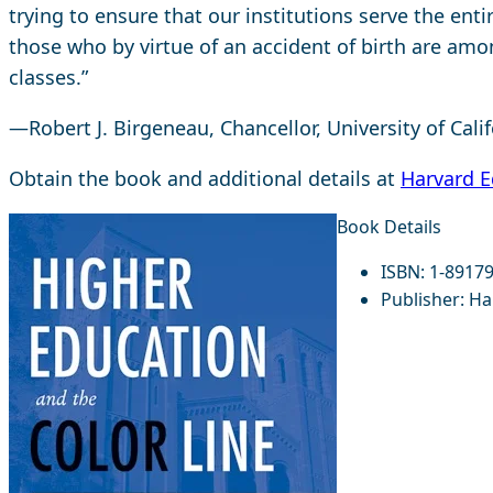
trying to ensure that our institutions serve the enti
those who by virtue of an accident of birth are amo
classes.”
—Robert J. Birgeneau, Chancellor, University of Cali
Obtain the book and additional details at
Harvard E
Book Details
ISBN:
1-89179
Publisher:
Har