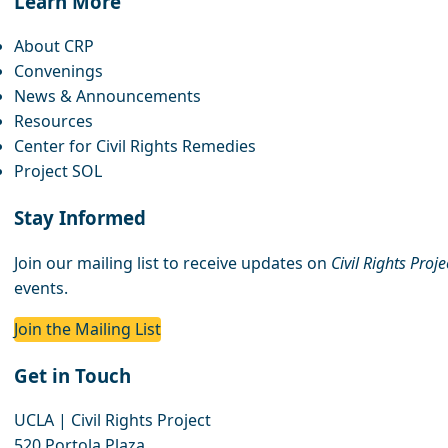
Learn More
About CRP
Convenings
News & Announcements
Resources
Center for Civil Rights Remedies
Project SOL
Stay Informed
Join our mailing list to receive updates on
Civil Rights Proj
events.
Join the Mailing List
Get in Touch
UCLA | Civil Rights Project
520 Portola Plaza