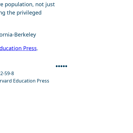
re population, not just
ng the privileged
fornia-Berkeley
ducation Press
.
Facebook
Twitter
Bluesky
Linkedin
Envelope
2-59-8
vard Education Press