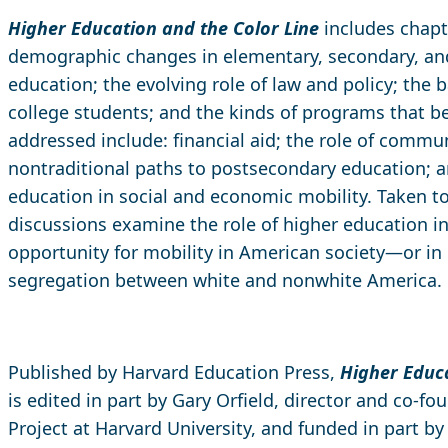
Higher Education and the Color Line
includes chapt
demographic changes in elementary, secondary, a
education; the evolving role of law and policy; the b
college students; and the kinds of programs that b
addressed include: financial aid; the role of commun
nontraditional paths to postsecondary education; a
education in social and economic mobility. Taken to
discussions examine the role of higher education i
opportunity for mobility in American society—or in 
segregation between white and nonwhite America.
Published by Harvard Education Press,
Higher Educa
is edited in part by Gary Orfield, director and co-fou
Project at Harvard University, and funded in part b