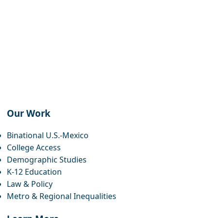
Our Work
book
agram
eads
twitter
inkedin
youtube
bluesky
Binational U.S.-Mexico
College Access
Demographic Studies
K-12 Education
Law & Policy
Metro & Regional Inequalities