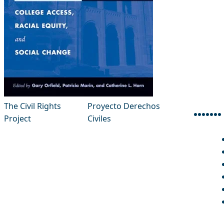
The Civil Rights
Proyecto Derechos
Project
Civiles
face
inst
thr
x-
l