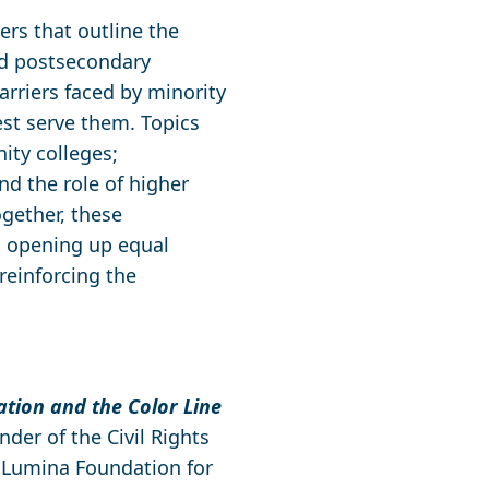
ers that outline the
nd postsecondary
arriers faced by minority
est serve them. Topics
ity colleges;
nd the role of higher
gether, these
n opening up equal
reinforcing the
tion and the Color Line
nder of the Civil Rights
y Lumina Foundation for