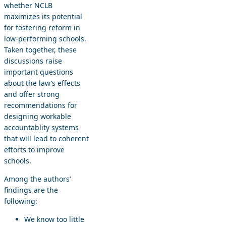
whether NCLB
maximizes its potential
for fostering reform in
low-performing schools.
Taken together, these
discussions raise
important questions
about the law’s effects
and offer strong
recommendations for
designing workable
accountablity systems
that will lead to coherent
efforts to improve
schools.
Among the authors’
findings are the
following:
We know too little