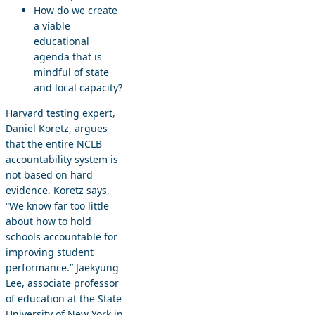
How do we create
a viable
educational
agenda that is
mindful of state
and local capacity?
Harvard testing expert,
Daniel Koretz, argues
that the entire NCLB
accountability system is
not based on hard
evidence. Koretz says,
“We know far too little
about how to hold
schools accountable for
improving student
performance.” Jaekyung
Lee, associate professor
of education at the State
University of New York in