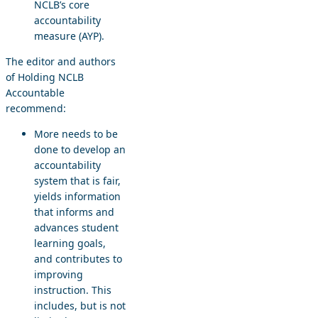
NCLB’s core
accountability
measure (AYP).
The editor and authors
of Holding NCLB
Accountable
recommend:
More needs to be
done to develop an
accountability
system that is fair,
yields information
that informs and
advances student
learning goals,
and contributes to
improving
instruction. This
includes, but is not