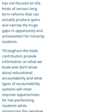
has not focused on the
kinds of serious long-
term reforms that can
actually produce gains
and narrow the huge
gaps in opportunity and
achievement for minority
students.
Throughout the book,
contributors provide
information on what we
know and don’t know
about educational
accountability and what
types of accountability
systems will most
improve opportunities
for low-performing
students while
minimizing the negative