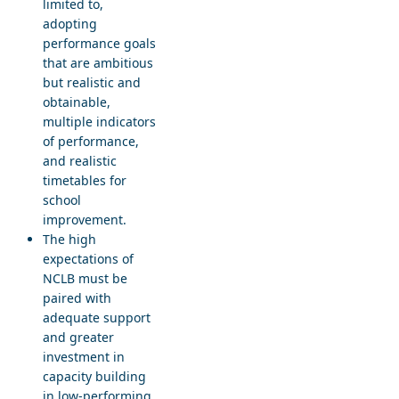
limited to,
adopting
performance goals
that are ambitious
but realistic and
obtainable,
multiple indicators
of performance,
and realistic
timetables for
school
improvement.
The high
expectations of
NCLB must be
paired with
adequate support
and greater
investment in
capacity building
in low-performing