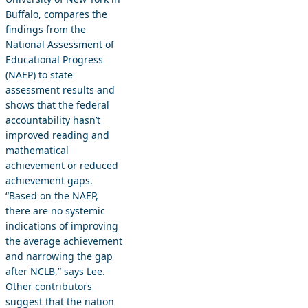
Buffalo, compares the
findings from the
National Assessment of
Educational Progress
(NAEP) to state
assessment results and
shows that the federal
accountability hasn’t
improved reading and
mathematical
achievement or reduced
achievement gaps.
“Based on the NAEP,
there are no systemic
indications of improving
the average achievement
and narrowing the gap
after NCLB,” says Lee.
Other contributors
suggest that the nation