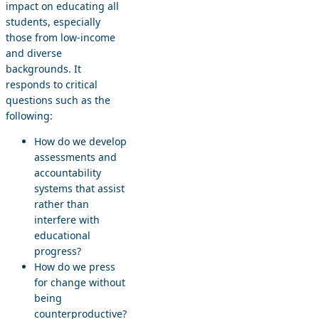
impact on educating all
students, especially
those from low-income
and diverse
backgrounds. It
responds to critical
questions such as the
following:
How do we develop
assessments and
accountability
systems that assist
rather than
interfere with
educational
progress?
How do we press
for change without
being
counterproductive?