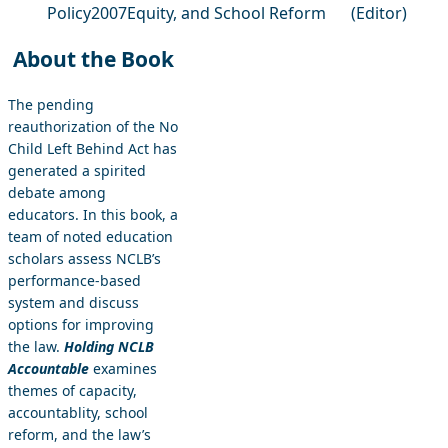
Policy
2007
Equity, and School Reform
(Editor)
About the Book
The pending
reauthorization of the No
Child Left Behind Act has
generated a spirited
debate among
educators. In this book, a
team of noted education
scholars assess NCLB’s
performance-based
system and discuss
options for improving
the law.
Holding NCLB
Accountable
examines
themes of capacity,
accountablity, school
reform, and the law’s