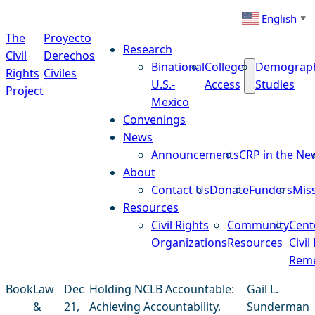
Skip to content
English
▼
The
Proyecto
Research
Civil
Derechos
Binational
College
Demograp
Rights
Civiles
U.S.-
Access
Studies
Project
Mexico
Convenings
News
Announcements
CRP in the Ne
About
Contact Us
Donate
Funders
Mis
Resources
Civil Rights
Community
Cent
Organizations
Resources
Civil
Reme
Book
Law
Dec
Holding NCLB Accountable:
Gail L.
&
21,
Achieving Accountability,
Sunderman