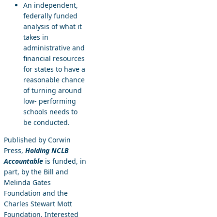
An independent,
federally funded
analysis of what it
takes in
administrative and
financial resources
for states to have a
reasonable chance
of turning around
low- performing
schools needs to
be conducted.
Published by Corwin
Press,
Holding NCLB
Accountable
is funded, in
part, by the Bill and
Melinda Gates
Foundation and the
Charles Stewart Mott
Foundation. Interested