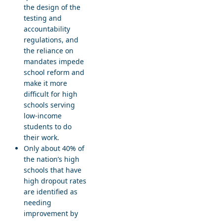
the design of the
testing and
accountability
regulations, and
the reliance on
mandates impede
school reform and
make it more
difficult for high
schools serving
low-income
students to do
their work.
Only about 40% of
the nation’s high
schools that have
high dropout rates
are identified as
needing
improvement by