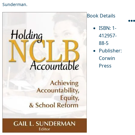
Sunderman.
Book Details
ISBN:
1-
412957-
88-5
Publisher:
Corwin
Press