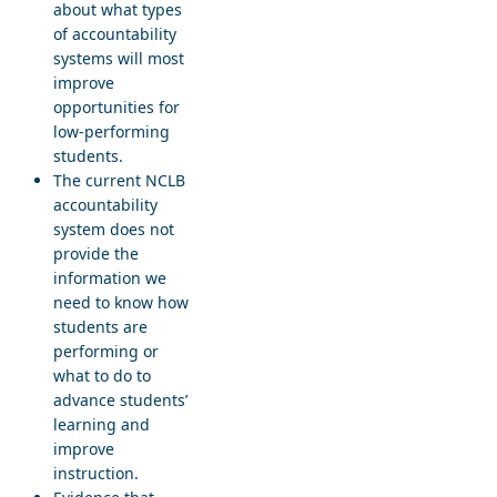
about what types
of accountability
systems will most
improve
opportunities for
low-performing
students.
The current NCLB
accountability
system does not
provide the
information we
need to know how
students are
performing or
what to do to
advance students’
learning and
improve
instruction.