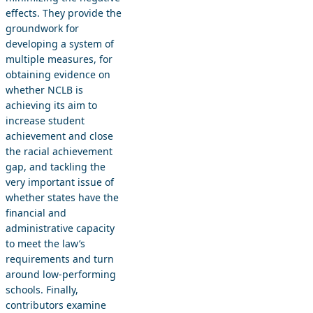
effects. They provide the
groundwork for
developing a system of
multiple measures, for
obtaining evidence on
whether NCLB is
achieving its aim to
increase student
achievement and close
the racial achievement
gap, and tackling the
very important issue of
whether states have the
financial and
administrative capacity
to meet the law’s
requirements and turn
around low-performing
schools. Finally,
contributors examine