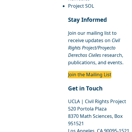
Project SOL
Stay Informed
Join our mailing list to
receive updates on
Civil
Rights Project/Proyecto
Derechos Civiles
research,
publications, and events.
Join the Mailing List
Get in Touch
UCLA | Civil Rights Project
520 Portola Plaza
8370 Math Sciences, Box
951521
Los Angeles, CA 90095-1521