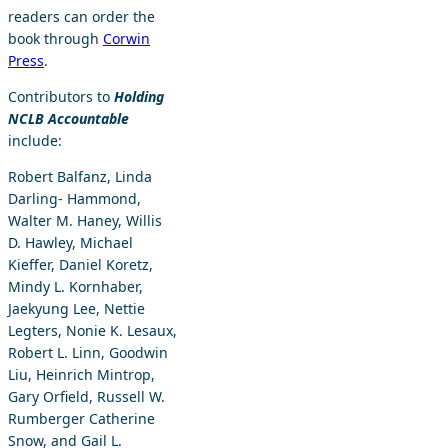
readers can order the
book through
Corwin
Press
.
Contributors to
Holding
NCLB Accountable
include:
Robert Balfanz, Linda
Darling- Hammond,
Walter M. Haney, Willis
D. Hawley, Michael
Kieffer, Daniel Koretz,
Mindy L. Kornhaber,
Jaekyung Lee, Nettie
Legters, Nonie K. Lesaux,
Robert L. Linn, Goodwin
Liu, Heinrich Mintrop,
Gary Orfield, Russell W.
Rumberger Catherine
Snow, and Gail L.