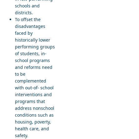
schools and
districts.
To offset the
disadvantages
faced by
historically lower
performing groups
of students, in-
school programs
and reforms need
to be
complemented
with out-of- school
interventions and
programs that
address nonschool
conditions such as
housing, poverty,
health care, and
safety.