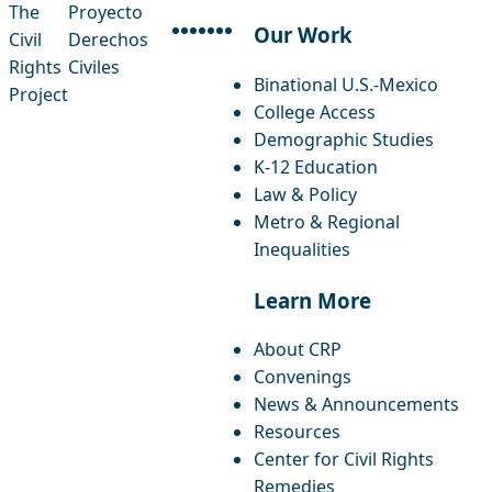
The
Proyecto
Our Work
Civil
Derechos
facebook
instagram
threads
x-twitter
linkedin
youtube
bluesky
Rights
Civiles
Binational U.S.-Mexico
Project
College Access
Demographic Studies
K-12 Education
Law & Policy
Metro & Regional
Inequalities
Learn More
About CRP
Convenings
News & Announcements
Resources
Center for Civil Rights
Remedies