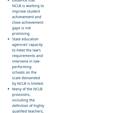
Evidence that
NCLB is working to
improve student
achievement and
close achievement
gaps is not
promising.
State education
agencies’ capacity
to meet the law’s
requirements and
intervene in low-
performing
schools on the
scale demanded
by NCLB is limited.
Many of the NCLB
provisions,
including the
definition of highly
qualified teachers,