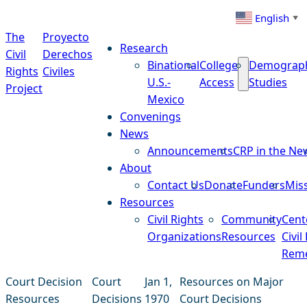
Skip to content
English
▼
The
Proyecto
Research
Civil
Derechos
Binational
College
Demograp
Rights
Civiles
U.S.-
Access
Studies
Project
Mexico
Convenings
News
Announcements
CRP in the Ne
About
Contact Us
Donate
Funders
Mis
Resources
Civil Rights
Community
Cent
Organizations
Resources
Civil
Reme
Court Decision
Court
Jan 1,
Resources on Major
Resources
Decisions
1970
Court Decisions