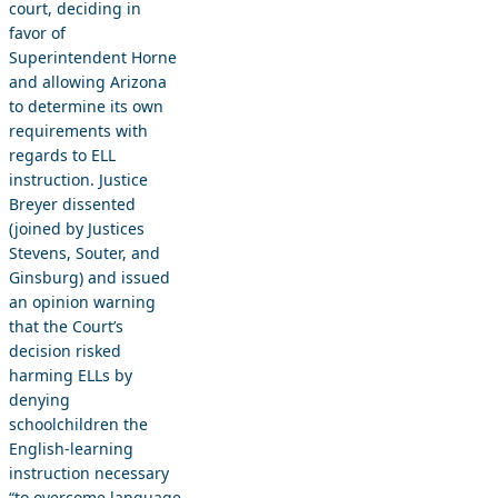
court, deciding in
favor of
Superintendent Horne
and allowing Arizona
to determine its own
requirements with
regards to ELL
instruction. Justice
Breyer dissented
(joined by Justices
Stevens, Souter, and
Ginsburg) and issued
an opinion warning
that the Court’s
decision risked
harming ELLs by
denying
schoolchildren the
English-learning
instruction necessary
“to overcome language