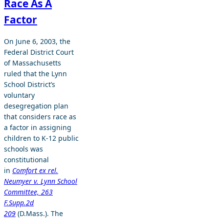
Race As A
Factor
On June 6, 2003, the
Federal District Court
of Massachusetts
ruled that the Lynn
School District’s
voluntary
desegregation plan
that considers race as
a factor in assigning
children to K-12 public
schools was
constitutional
in
Comfort ex rel.
Neumyer v. Lynn School
Committee, 263
F.Supp.2d
209
(D.Mass.). The