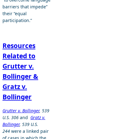
barriers that impede”
their “equal
participation.”
Resources
Related to
Grutter v.
Bollinger &
Gratz v.
Bollinger
Grutter v. Bollinger
, 539
U.S. 306
and
Gratz v.
Bollinger
, 539 U.S.
244
were a linked pair
of cases in which the