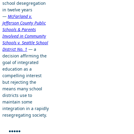
school desegregation
in twelve years
—
McFarland v.
Jefferson County Public
Schools & Parents
Involved in Community
Schools v. Seattle School
District No. 1
— a
decision affirming the
goal of integrated
education as a
compelling interest
but rejecting the
means many school
districts use to
maintain some
integration in a rapidly
resegregating society.