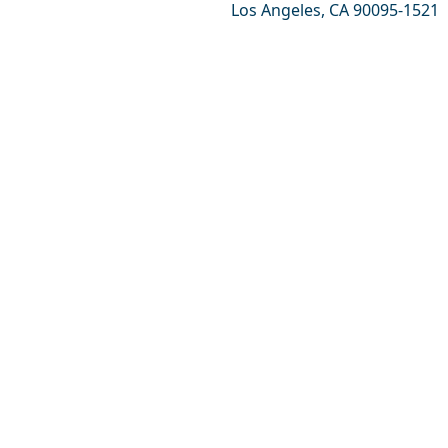
Los Angeles, CA 90095-1521