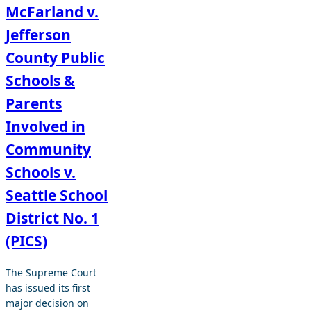
McFarland v.
Jefferson
County Public
Schools &
Parents
Involved in
Community
Schools v.
Seattle School
District No. 1
(PICS)
The Supreme Court
has issued its first
major decision on