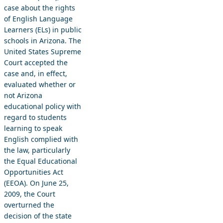
case about the rights
of English Language
Learners (ELs) in public
schools in Arizona. The
United States Supreme
Court accepted the
case and, in effect,
evaluated whether or
not Arizona
educational policy with
regard to students
learning to speak
English complied with
the law, particularly
the Equal Educational
Opportunities Act
(EEOA). On June 25,
2009, the Court
overturned the
decision of the state