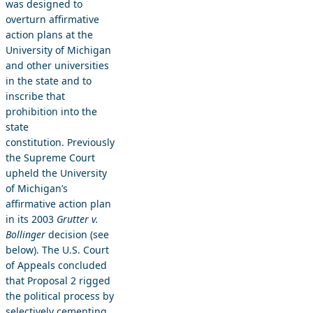
was designed to
overturn affirmative
action plans at the
University of Michigan
and other universities
in the state and to
inscribe that
prohibition into the
state
constitution. Previously
the Supreme Court
upheld the University
of Michigan’s
affirmative action plan
in its 2003
Grutter v.
Bollinger
decision (see
below). The U.S. Court
of Appeals concluded
that Proposal 2 rigged
the political process by
selectively cementing