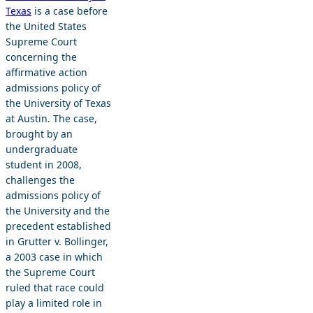
Texas
is a case before
the United States
Supreme Court
concerning the
affirmative action
admissions policy of
the University of Texas
at Austin. The case,
brought by an
undergraduate
student in 2008,
challenges the
admissions policy of
the University and the
precedent established
in Grutter v. Bollinger,
a 2003 case in which
the Supreme Court
ruled that race could
play a limited role in