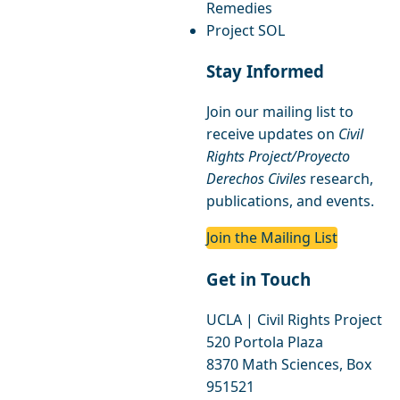
Remedies
Project SOL
Stay Informed
Join our mailing list to
receive updates on
Civil
Rights Project/Proyecto
Derechos Civiles
research,
publications, and events.
Join the Mailing List
Get in Touch
UCLA | Civil Rights Project
520 Portola Plaza
8370 Math Sciences, Box
951521