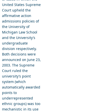
United States Supreme
Court upheld the
affirmative action
admissions policies of
the University of
Michigan Law School
and the University’s
undergraduate
division respectively.
Both decisions were
announced on June 23,
2003. The Supreme
Court ruled the
university’s point
system (which
automatically awarded
points to
underrepresented
ethnic groups) was too
mechanistic in its use