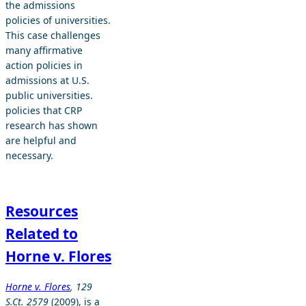
the admissions
policies of universities.
This case challenges
many affirmative
action policies in
admissions at U.S.
public universities.
policies that CRP
research has shown
are helpful and
necessary.
Resources
Related to
Horne v. Flores
Horne v. Flores
, 129
S.Ct. 2579
(2009), is a