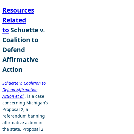
Resources
Related
to
Schuette v.
Coalition to
Defend
Affirmative
Action
Schuette v. Coalition to
Defend Affirmative
Action et al
.,
is a case
concerning Michigan’s
Proposal 2, a
referendum banning
affirmative action in
the state. Proposal 2