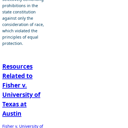
prohibitions in the
state constitution
against only the
consideration of race,
which violated the
principles of equal
protection.
Resources
Related to
Fisher v.
University of
Texas at
Austin
Fisher v. University of