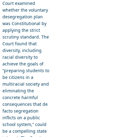
Court examined
whether the voluntary
desegregation plan
was Constitutional by
applying the strict
scrutiny standard. The
Court found that
diversity, including
racial diversity to
achieve the goals of
“preparing students to
be citizens in a
multiracial society and
eliminating the
concrete harmful
consequences that de
facto segregation
inflicts on a public
school system,” could
be a compelling state