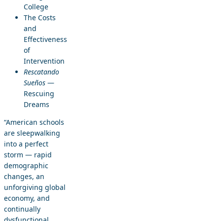
College
The Costs
and
Effectiveness
of
Intervention
Rescatando
Sueños
—
Rescuing
Dreams
“American schools
are sleepwalking
into a perfect
storm — rapid
demographic
changes, an
unforgiving global
economy, and
continually
dysfunctional