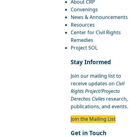
About CRP
Convenings
News & Announcements
Resources
Center for Civil Rights
Remedies
Project SOL
Stay Informed
Join our mailing list to
receive updates on
Civil
Rights Project/Proyecto
Derechos Civiles
research,
publications, and events.
Join the Mailing List
Get in Touch