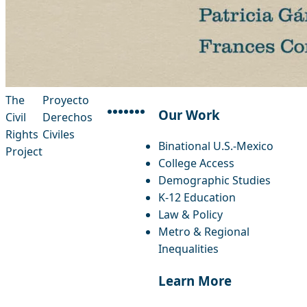
The
Proyecto
Our Work
Civil
Derechos
facebook
instagram
threads
x-twitter
linkedin
youtube
bluesky
Rights
Civiles
Binational U.S.-Mexico
Project
College Access
Demographic Studies
K-12 Education
Law & Policy
Metro & Regional
Inequalities
Learn More