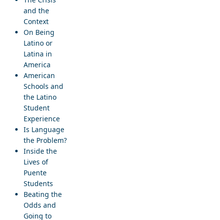
and the
Context
On Being
Latino or
Latina in
America
American
Schools and
the Latino
Student
Experience
Is Language
the Problem?
Inside the
Lives of
Puente
Students
Beating the
Odds and
Going to