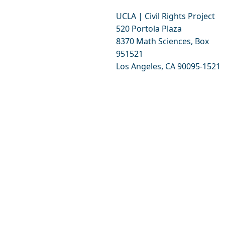
UCLA | Civil Rights Project
520 Portola Plaza
8370 Math Sciences, Box
951521
Los Angeles, CA 90095-1521