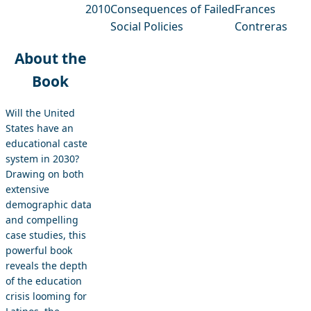
2010
Consequences of Failed
Frances
Social Policies
Contreras
About the
Book
Will the United
States have an
educational caste
system in 2030?
Drawing on both
extensive
demographic data
and compelling
case studies, this
powerful book
reveals the depth
of the education
crisis looming for