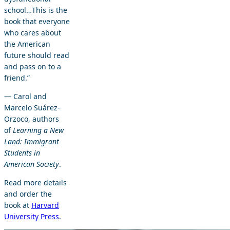
school…This is the
book that everyone
who cares about
the American
future should read
and pass on to a
friend.”
— Carol and
Marcelo Suárez-
Orzoco, authors
of
Learning a New
Land: Immigrant
Students in
American Society
.
Read more details
and order the
book at
Harvard
University Press
.