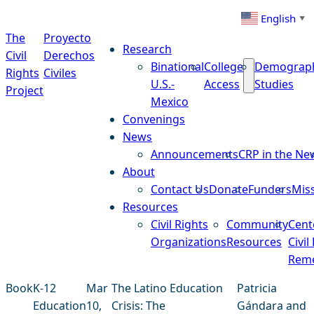
Skip to content
English
▼
The
Proyecto
Research
Civil
Derechos
Binational
College
Demograp
Rights
Civiles
U.S.-
Access
Studies
Project
Mexico
Convenings
News
Announcements
CRP in the Ne
About
Contact Us
Donate
Funders
Mis
Resources
Civil Rights
Community
Cent
Organizations
Resources
Civil
Reme
Book
K-12
Mar
The Latino Education
Patricia
Education
10,
Crisis: The
Gándara and