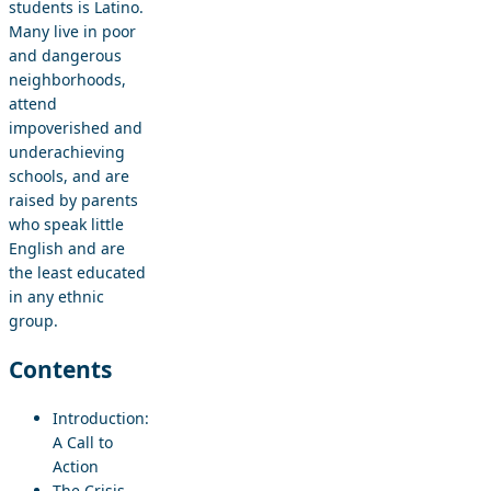
students is Latino.
Many live in poor
and dangerous
neighborhoods,
attend
impoverished and
underachieving
schools, and are
raised by parents
who speak little
English and are
the least educated
in any ethnic
group.
Contents
Introduction:
A Call to
Action
The Crisis