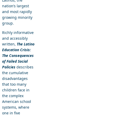
Latinos, the
nation’s largest
and most rapidly
growing minority
group.
Richly informative
and accessibly
written,
The Latino
Education Crisis:
The Consequences
of Failed Social
Policies
describes
the cumulative
disadvantages
that too many
children face in
the complex
American school
systems, where
one in five