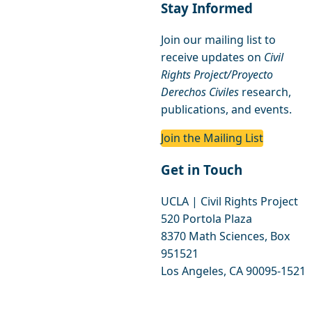
Stay Informed
Join our mailing list to
receive updates on
Civil
Rights Project/Proyecto
Derechos Civiles
research,
publications, and events.
Join the Mailing List
Get in Touch
UCLA | Civil Rights Project
520 Portola Plaza
8370 Math Sciences, Box
951521
Los Angeles, CA 90095-1521