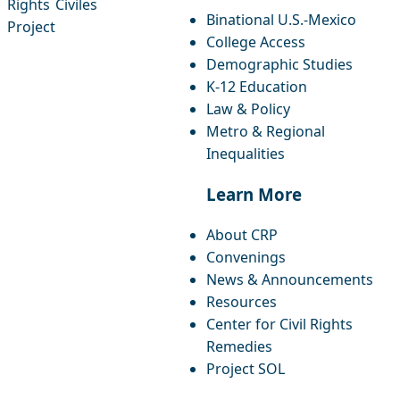
Rights
Civiles
Binational U.S.-Mexico
Project
College Access
Demographic Studies
K-12 Education
Law & Policy
Metro & Regional
Inequalities
Learn More
About CRP
Convenings
News & Announcements
Resources
Center for Civil Rights
Remedies
Project SOL