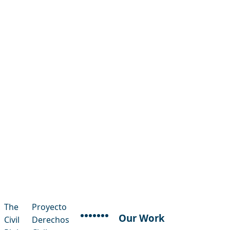
The
Proyecto
Our Work
Civil
Derechos
facebook
instagram
threads
x-twitter
linkedin
youtube
bluesky