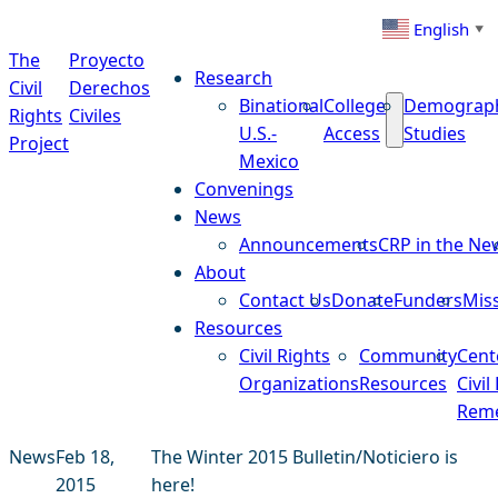
Skip to content
English
▼
The
Proyecto
Research
Civil
Derechos
Binational
College
Demograp
Rights
Civiles
U.S.-
Access
Studies
Project
Mexico
Convenings
News
Announcements
CRP in the Ne
About
Contact Us
Donate
Funders
Mis
Resources
Civil Rights
Community
Cent
Organizations
Resources
Civil
Reme
News
Feb 18,
The Winter 2015 Bulletin/Noticiero is
2015
here!