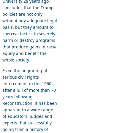
University 28 years ago,
concludes that the Trump
policies are not only
without any adequate legal
basis, but they amount to
coercive tactics to severely
harm or destroy programs
that produce gains in racial
equity and benefit the
whole society.
From the beginning of
serious civil rights
enforcement in the 1960s,
after a lull of more than 70
years following
Reconstruction, it has been
apparent to a wide range
of educators, judges and
experts that successfully
going from a history of