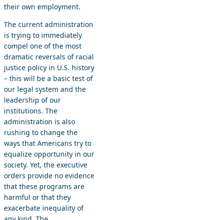
their own employment.
The current administration
is trying to immediately
compel one of the most
dramatic reversals of racial
justice policy in U.S. history
– this will be a basic test of
our legal system and the
leadership of our
institutions. The
administration is also
rushing to change the
ways that Americans try to
equalize opportunity in our
society. Yet, the executive
orders provide no evidence
that these programs are
harmful or that they
exacerbate inequality of
any kind. The