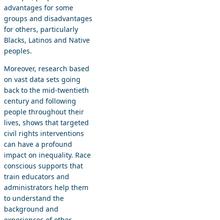
advantages for some
groups and disadvantages
for others, particularly
Blacks, Latinos and Native
peoples.
Moreover, research based
on vast data sets going
back to the mid-twentieth
century and following
people throughout their
lives, shows that targeted
civil rights interventions
can have a profound
impact on inequality. Race
conscious supports that
train educators and
administrators help them
to understand the
background and
experiences of other