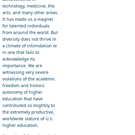
technology, medicine, the
arts, and many other areas.
It has made us a magnet
for talented individuals
from around the world. But
diversity does not thrive in
a climate of intimidation or
in one that fails to
acknowledge its
importance. We are
witnessing very severe
violations of the academic
freedom and historic
autonomy of higher
education that have
contributed so mightily to
the extremely productive,
worldwide stature of U.S.
higher education.