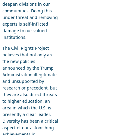
deepen divisions in our
communities. Doing this
under threat and removing
experts is self-inflicted
damage to our valued
institutions.
The Civil Rights Project
believes that not only are
the new policies
announced by the Trump
Administration illegitimate
and unsupported by
research or precedent, but
they are also direct threats
to higher education, an
area in which the U.S. is
presently a clear leader.
Diversity has been a critical
aspect of our astonishing
achievements in