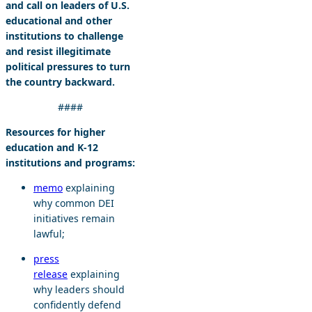
and call on leaders of U.S.
educational and other
institutions to challenge
and resist illegitimate
political pressures to turn
the country backward.
####
Resources for higher
education and K-12
institutions and programs:
memo
explaining
why common DEI
initiatives remain
lawful;
press
release
explaining
why leaders should
confidently defend