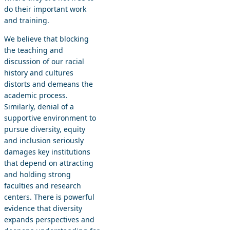
do their important work
and training.
We believe that blocking
the teaching and
discussion of our racial
history and cultures
distorts and demeans the
academic process.
Similarly, denial of a
supportive environment to
pursue diversity, equity
and inclusion seriously
damages key institutions
that depend on attracting
and holding strong
faculties and research
centers. There is powerful
evidence that diversity
expands perspectives and