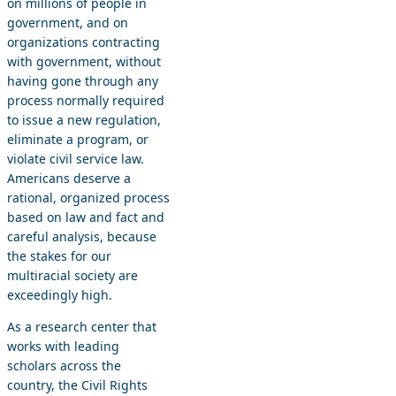
on millions of people in
government, and on
organizations contracting
with government, without
having gone through any
process normally required
to issue a new regulation,
eliminate a program, or
violate civil service law.
Americans deserve a
rational, organized process
based on law and fact and
careful analysis, because
the stakes for our
multiracial society are
exceedingly high.
As a research center that
works with leading
scholars across the
country, the Civil Rights