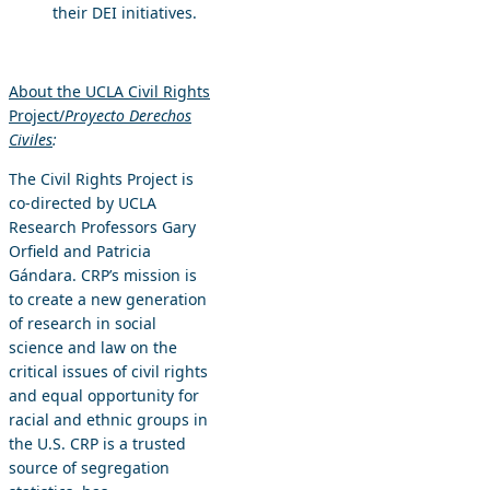
their DEI initiatives.
About the UCLA Civil Rights
Project/
Proyecto Derechos
Civiles
:
The Civil Rights Project is
co-directed by UCLA
Research Professors Gary
Orfield and Patricia
Gándara. CRP’s mission is
to create a new generation
of research in social
science and law on the
critical issues of civil rights
and equal opportunity for
racial and ethnic groups in
the U.S. CRP is a trusted
source of segregation