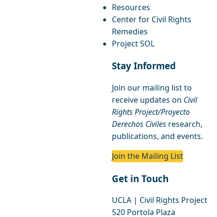
Resources
Center for Civil Rights
Remedies
Project SOL
Stay Informed
Join our mailing list to
receive updates on
Civil
Rights Project/Proyecto
Derechos Civiles
research,
publications, and events.
Join the Mailing List
Get in Touch
UCLA | Civil Rights Project
520 Portola Plaza