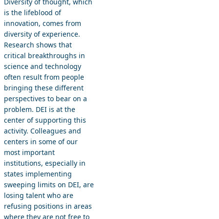
Diversity of thought, which
is the lifeblood of
innovation, comes from
diversity of experience.
Research shows that
critical breakthroughs in
science and technology
often result from people
bringing these different
perspectives to bear on a
problem. DEI is at the
center of supporting this
activity. Colleagues and
centers in some of our
most important
institutions, especially in
states implementing
sweeping limits on DEI, are
losing talent who are
refusing positions in areas
where they are not free to