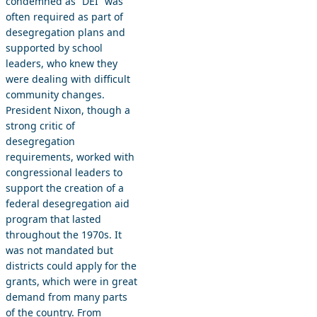
condemned as “DEI” was
often required as part of
desegregation plans and
supported by school
leaders, who knew they
were dealing with difficult
community changes.
President Nixon, though a
strong critic of
desegregation
requirements, worked with
congressional leaders to
support the creation of a
federal desegregation aid
program that lasted
throughout the 1970s. It
was not mandated but
districts could apply for the
grants, which were in great
demand from many parts
of the country. From