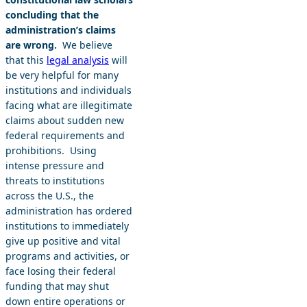
concluding that the
administration’s claims
are wrong.
We believe
that this
legal analysis
will
be very helpful for many
institutions and individuals
facing what are illegitimate
claims about sudden new
federal requirements and
prohibitions. Using
intense pressure and
threats to institutions
across the U.S., the
administration has ordered
institutions to immediately
give up positive and vital
programs and activities, or
face losing their federal
funding that may shut
down entire operations or