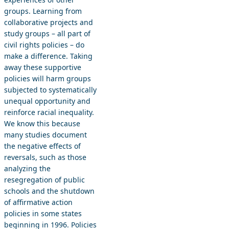
groups. Learning from
collaborative projects and
study groups – all part of
civil rights policies – do
make a difference. Taking
away these supportive
policies will harm groups
subjected to systematically
unequal opportunity and
reinforce racial inequality.
We know this because
many studies document
the negative effects of
reversals, such as those
analyzing the
resegregation of public
schools and the shutdown
of affirmative action
policies in some states
beginning in 1996. Policies