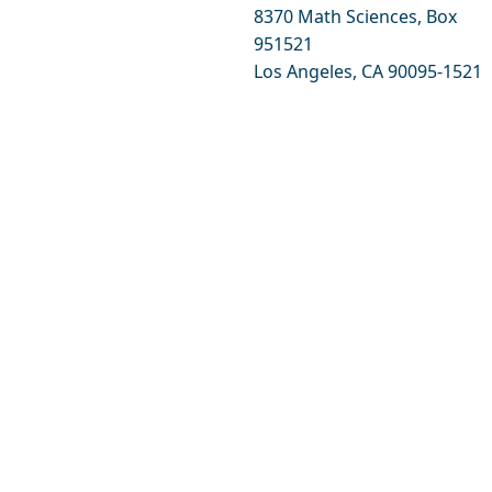
8370 Math Sciences, Box
951521
Los Angeles, CA 90095-1521