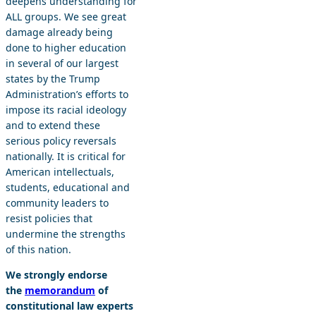
deepens understanding for
ALL groups. We see great
damage already being
done to higher education
in several of our largest
states by the Trump
Administration’s efforts to
impose its racial ideology
and to extend these
serious policy reversals
nationally. It is critical for
American intellectuals,
students, educational and
community leaders to
resist policies that
undermine the strengths
of this nation.
We strongly endorse
the
memorandum
of
constitutional law experts