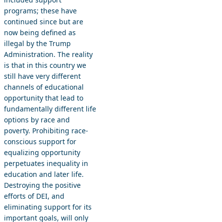
programs; these have
continued since but are
now being defined as
illegal by the Trump
Administration. The reality
is that in this country we
still have very different
channels of educational
opportunity that lead to
fundamentally different life
options by race and
poverty. Prohibiting race-
conscious support for
equalizing opportunity
perpetuates inequality in
education and later life.
Destroying the positive
efforts of DEI, and
eliminating support for its
important goals, will only