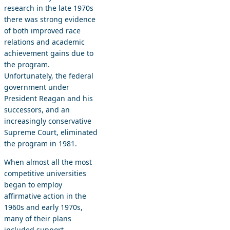
research in the late 1970s
there was strong evidence
of both improved race
relations and academic
achievement gains due to
the program.
Unfortunately, the federal
government under
President Reagan and his
successors, and an
increasingly conservative
Supreme Court, eliminated
the program in 1981.
When almost all the most
competitive universities
began to employ
affirmative action in the
1960s and early 1970s,
many of their plans
included support