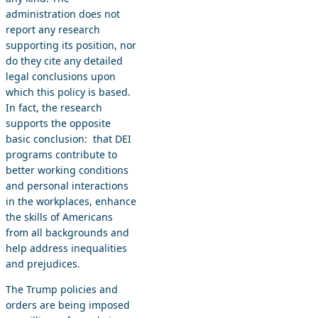
administration does not
report any research
supporting its position, nor
do they cite any detailed
legal conclusions upon
which this policy is based.
In fact, the research
supports the opposite
basic conclusion: that DEI
programs contribute to
better working conditions
and personal interactions
in the workplaces, enhance
the skills of Americans
from all backgrounds and
help address inequalities
and prejudices.
The Trump policies and
orders are being imposed