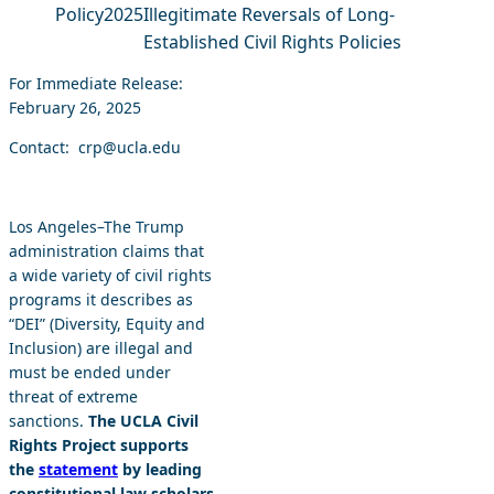
Policy
2025
Illegitimate Reversals of Long-
Established Civil Rights Policies
For Immediate Release:
February 26, 2025
Contact: crp@ucla.edu
Los Angeles–The Trump
administration claims that
a wide variety of civil rights
programs it describes as
“DEI” (Diversity, Equity and
Inclusion) are illegal and
must be ended under
threat of extreme
sanctions.
The UCLA Civil
Rights Project supports
the
statement
by leading
constitutional law scholars