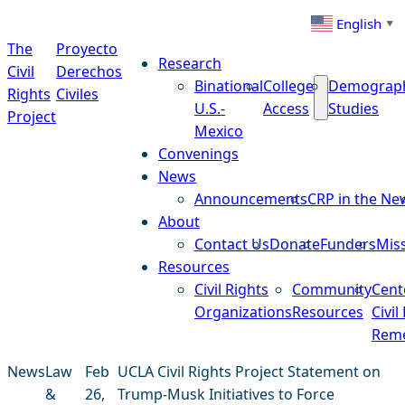
Skip to content
English
▼
The
Proyecto
Research
Civil
Derechos
Binational
College
Demograp
Rights
Civiles
U.S.-
Access
Studies
Project
Mexico
Convenings
News
Announcements
CRP in the Ne
About
Contact Us
Donate
Funders
Mis
Resources
Civil Rights
Community
Cent
Organizations
Resources
Civil
Reme
News
Law
Feb
UCLA Civil Rights Project Statement on
&
26,
Trump-Musk Initiatives to Force