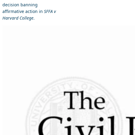
decision banning
affirmative action in
SFFA v
Harvard College
.