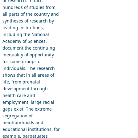
of research. In fact,
hundreds of studies from
all parts of the country and
syntheses of research by
leading institutions,
including the National
Academy of Sciences,
document the continuing
inequality of opportunity
for some groups of
individuals. The research
shows that in all areas of
life, from prenatal
development through
health care and
employment, large racial
gaps exist. The extreme
segregation of
neighborhoods and
educational institutions, for
example, perpetuates