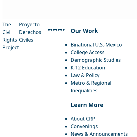
The
Proyecto
Our Work
Civil
Derechos
facebook
instagram
threads
x-twitter
linkedin
youtube
bluesky
Rights
Civiles
Binational U.S.-Mexico
Project
College Access
Demographic Studies
K-12 Education
Law & Policy
Metro & Regional
Inequalities
Learn More
About CRP
Convenings
News & Announcements