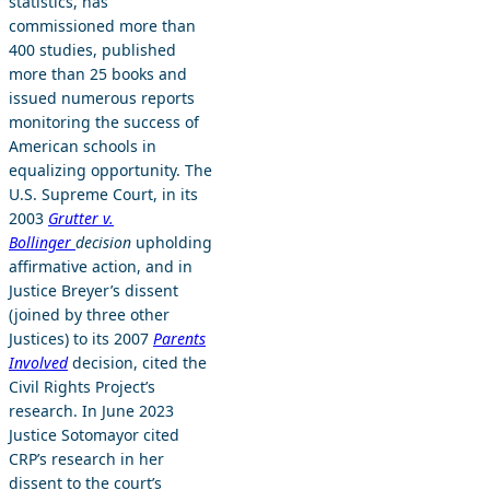
statistics, has
commissioned more than
400 studies, published
more than 25 books and
issued numerous reports
monitoring the success of
American schools in
equalizing opportunity. The
U.S. Supreme Court, in its
2003
Grutter v.
Bollinger
decision
upholding
affirmative action, and in
Justice Breyer’s dissent
(joined by three other
Justices) to its 2007
Parents
Involved
decision, cited the
Civil Rights Project’s
research. In June 2023
Justice Sotomayor cited
CRP’s research in her
dissent to the court’s