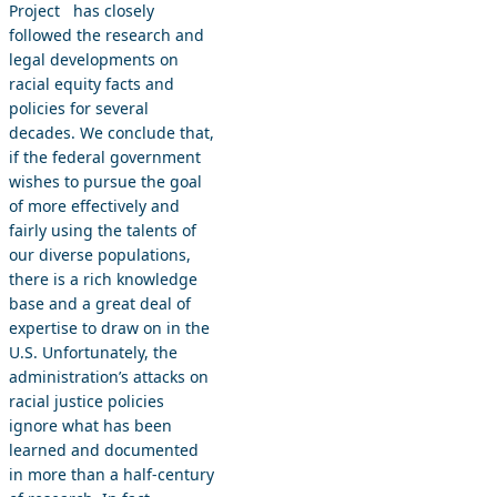
Project has closely
followed the research and
legal developments on
racial equity facts and
policies for several
decades. We conclude that,
if the federal government
wishes to pursue the goal
of more effectively and
fairly using the talents of
our diverse populations,
there is a rich knowledge
base and a great deal of
expertise to draw on in the
U.S. Unfortunately, the
administration’s attacks on
racial justice policies
ignore what has been
learned and documented
in more than a half-century