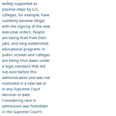
widely supported as
positive steps by U.S.
colleges, for example, have
suddenly become illegal
with the signing of the new
executive orders. People
are being fired from their
jobs, and long-established
educational programs in
public schools and colleges
are being shut down under
a legal standard that did
not exist before this
administration and was not
instituted in a new law or
in any Supreme Court
decision to date.
Considering race in
admissions was forbidden
in the Supreme Court’s