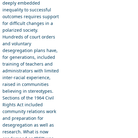
deeply embedded
inequality to successful
outcomes requires support
for difficult changes in a
polarized society.
Hundreds of court orders
and voluntary
desegregation plans have,
for generations, included
training of teachers and
administrators with limited
inter-racial experience,
raised in communities
believing in stereotypes.
Sections of the 1964 Civil
Rights Act included
community relations work
and preparation for
desegregation as well as
research. What is now