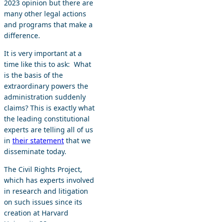
2023 opinion but there are
many other legal actions
and programs that make a
difference.
It is very important at a
time like this to ask: What
is the basis of the
extraordinary powers the
administration suddenly
claims? This is exactly what
the leading constitutional
experts are telling all of us
in
their statement
that we
disseminate today.
The Civil Rights Project,
which has experts involved
in research and litigation
on such issues since its
creation at Harvard