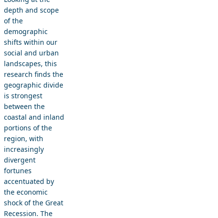
depth and scope
of the
demographic
shifts within our
social and urban
landscapes, this
research finds the
geographic divide
is strongest
between the
coastal and inland
portions of the
region, with
increasingly
divergent
fortunes
accentuated by
the economic
shock of the Great
Recession. The