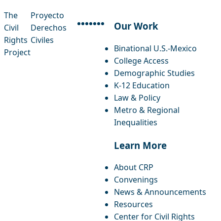
The
Proyecto
Our Work
Civil
Derechos
facebook
instagram
threads
x-twitter
linkedin
youtube
bluesky
Rights
Civiles
Binational U.S.-Mexico
Project
College Access
Demographic Studies
K-12 Education
Law & Policy
Metro & Regional
Inequalities
Learn More
About CRP
Convenings
News & Announcements
Resources
Center for Civil Rights