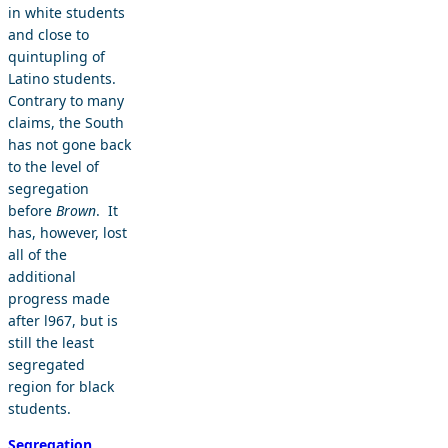
in white students
and close to
quintupling of
Latino students.
Contrary to many
claims, the South
has not gone back
to the level of
segregation
before
Brown
. It
has, however, lost
all of the
additional
progress made
after l967, but is
still the least
segregated
region for black
students.
Segregation