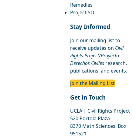
Remedies
Project SOL
Stay Informed
Join our mailing list to
receive updates on
Civil
Rights Project/Proyecto
Derechos Civiles
research,
publications, and events.
Join the Mailing List
Get in Touch
UCLA | Civil Rights Project
520 Portola Plaza
8370 Math Sciences, Box
951521