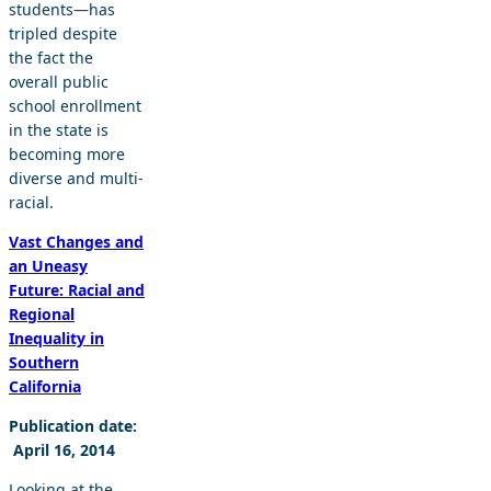
students—has
tripled despite
the fact the
overall public
school enrollment
in the state is
becoming more
diverse and multi-
racial.
Vast Changes and
an Uneasy
Future: Racial and
Regional
Inequality in
Southern
California
Publication date:
April 16, 2014
Looking at the