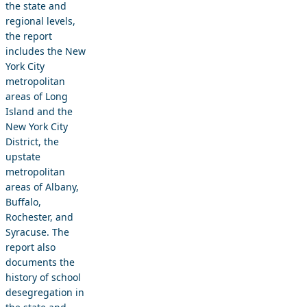
the state and
regional levels,
the report
includes the New
York City
metropolitan
areas of Long
Island and the
New York City
District, the
upstate
metropolitan
areas of Albany,
Buffalo,
Rochester, and
Syracuse. The
report also
documents the
history of school
desegregation in