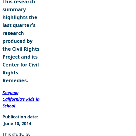
This research
summary
highlights the
last quarter’s
research
produced by
the Civil Rights
Project and its
Center for Civil
Rights
Remedies.
Keeping
California’s Kids in
School
Publication date:
June 10, 2014
This study, by