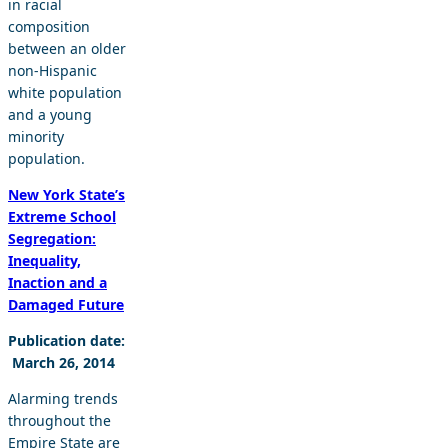
in racial
composition
between an older
non-Hispanic
white population
and a young
minority
population.
New York State’s
Extreme School
Segregation:
Inequality,
Inaction and a
Damaged Future
Publication date:
March 26, 2014
Alarming trends
throughout the
Empire State are