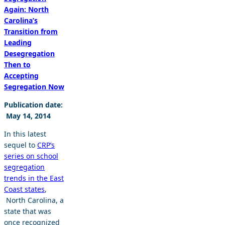
Again: North
Carolina’s
Transition from
Leading
Desegregation
Then to
Accepting
Segregation Now
Publication date:
May 14, 2014
In this latest
sequel to
CRP’s
series on school
segregation
trends in the East
Coast states
,
North Carolina, a
state that was
once recognized