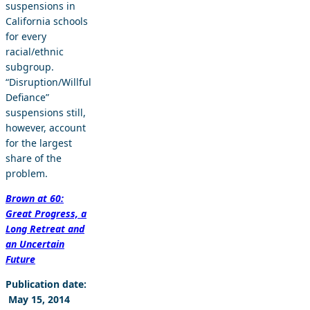
suspensions in
California schools
for every
racial/ethnic
subgroup.
“Disruption/Willful
Defiance”
suspensions still,
however, account
for the largest
share of the
problem.
Brown at 60:
Great Progress, a
Long Retreat and
an Uncertain
Future
Publication date:
May 15, 2014