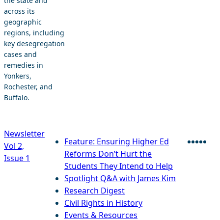
the state and
across its
geographic
regions, including
key desegregation
cases and
remedies in
Yonkers,
Rochester, and
Buffalo.
Newsletter
Feature: Ensuring Higher Ed
Vol 2,
Faceb
Twitt
Blu
Lin
E
Reforms Don’t Hurt the
Issue 1
Students They Intend to Help
Spotlight Q&A with James Kim
Research Digest
Civil Rights in History
Events & Resources