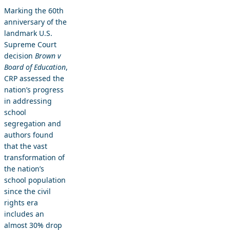
Marking the 60th
anniversary of the
landmark U.S.
Supreme Court
decision
Brown v
Board of Education
,
CRP assessed the
nation’s progress
in addressing
school
segregation and
authors found
that the vast
transformation of
the nation’s
school population
since the civil
rights era
includes an
almost 30% drop