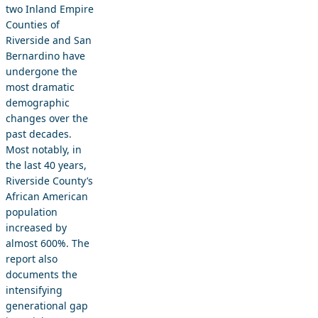
two Inland Empire
Counties of
Riverside and San
Bernardino have
undergone the
most dramatic
demographic
changes over the
past decades.
Most notably, in
the last 40 years,
Riverside County’s
African American
population
increased by
almost 600%. The
report also
documents the
intensifying
generational gap