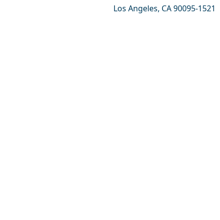
Los Angeles, CA 90095-1521