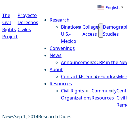
Skip to content
English
▼
The
Proyecto
Research
Civil
Derechos
Binational
College
Demograp
Rights
Civiles
U.S.-
Access
Studies
Project
Mexico
Convenings
News
Announcements
CRP in the Ne
About
Contact Us
Donate
Funders
Mis
Resources
Civil Rights
Community
Cent
Organizations
Resources
Civil
Reme
News
Sep 1, 2014
Research Digest