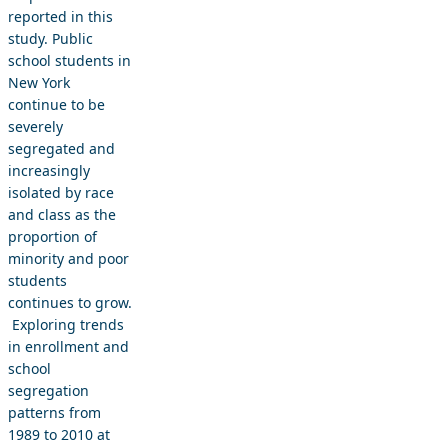
reported in this
study. Public
school students in
New York
continue to be
severely
segregated and
increasingly
isolated by race
and class as the
proportion of
minority and poor
students
continues to grow.
Exploring trends
in enrollment and
school
segregation
patterns from
1989 to 2010 at