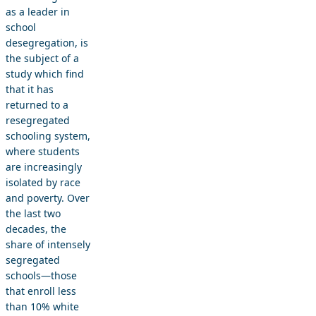
as a leader in
school
desegregation, is
the subject of a
study which find
that it has
returned to a
resegregated
schooling system,
where students
are increasingly
isolated by race
and poverty. Over
the last two
decades, the
share of intensely
segregated
schools—those
that enroll less
than 10% white