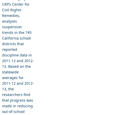
CRP’s Center for
Civil Rights
Remedies,
analyzes
suspension
trends in the 745
California school
districts that
reported
discipline data in
2011-12 and 2012-
13. Based on the
statewide
averages for
2011-12 and 2012-
13, the
researchers find
that progress was
made in reducing
out-of-school