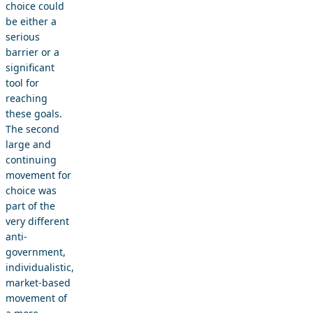
choice could
be either a
serious
barrier or a
significant
tool for
reaching
these goals.
The second
large and
continuing
movement for
choice was
part of the
very different
anti-
government,
individualistic,
market-based
movement of