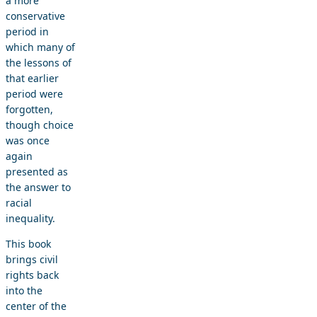
a more
conservative
period in
which many of
the lessons of
that earlier
period were
forgotten,
though choice
was once
again
presented as
the answer to
racial
inequality.
This book
brings civil
rights back
into the
center of the