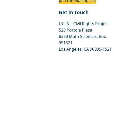
Join the Mailing List
Get in Touch
UCLA | Civil Rights Project
520 Portola Plaza
8370 Math Sciences, Box
951521
Los Angeles, CA 90095-1521