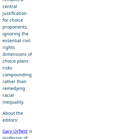
central
justification
for choice
proponents,
ignoring the
essential civil
rights
dimensions of
choice plans
risks
compounding
rather than
remedying
racial
inequality.
About the
editors:
Gary Orfield
is
professor of