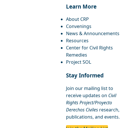
Learn More
About CRP
Convenings
News & Announcements
Resources
Center for Civil Rights
Remedies
Project SOL
Stay Informed
Join our mailing list to
receive updates on
Civil
Rights Project/Proyecto
Derechos Civiles
research,
publications, and events.