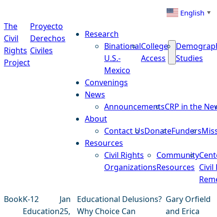
Skip to content
English
▼
The
Proyecto
Research
Civil
Derechos
Binational
College
Demograp
Rights
Civiles
U.S.-
Access
Studies
Project
Mexico
Convenings
News
Announcements
CRP in the Ne
About
Contact Us
Donate
Funders
Mis
Resources
Civil Rights
Community
Cent
Organizations
Resources
Civil
Reme
Book
K-12
Jan
Educational Delusions?
Gary Orfield
Education
25,
Why Choice Can
and Erica