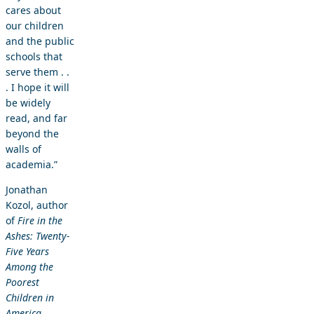
cares about
our children
and the public
schools that
serve them . .
. I hope it will
be widely
read, and far
beyond the
walls of
academia.”
Jonathan
Kozol, author
of
Fire in the
Ashes: Twenty-
Five Years
Among the
Poorest
Children in
America