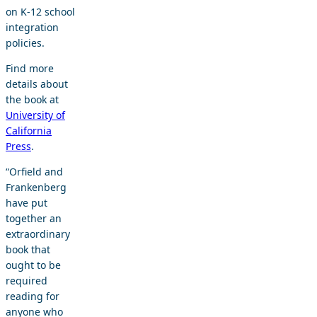
on K-12 school
integration
policies.
Find more
details about
the book at
University of
California
Press
.
“Orfield and
Frankenberg
have put
together an
extraordinary
book that
ought to be
required
reading for
anyone who