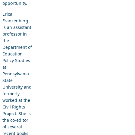
opportunity.
Erica
Frankenberg
is an assistant
professor in
the
Department of
Education
Policy Studies
at
Pennsylvania
State
University and
formerly
worked at the
Civil Rights
Project. She is
the co-editor
of several
recent books