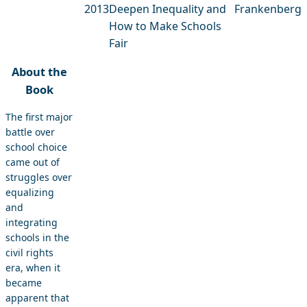
2013
Deepen Inequality and
Frankenberg
How to Make Schools
Fair
About the
Book
The first major
battle over
school choice
came out of
struggles over
equalizing
and
integrating
schools in the
civil rights
era, when it
became
apparent that