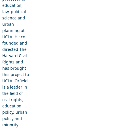
education,
law, political
science and
urban
planning at
UCLA. He co-
founded and
directed The
Harvard Civil
Rights and
has brought
this project to
UCLA. Orfield
is a leader in
the field of
civil rights,
education
policy, urban
policy and
minority