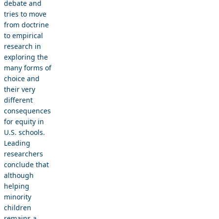
debate and
tries to move
from doctrine
to empirical
research in
exploring the
many forms of
choice and
their very
different
consequences
for equity in
U.S. schools.
Leading
researchers
conclude that
although
helping
minority
children
remains a