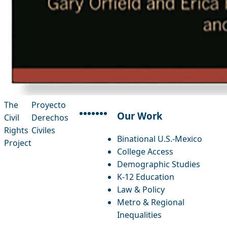
The
Proyecto
Our Work
Civil
Derechos
facebook
instagram
threads
x-twitter
linkedin
youtube
bluesky
Rights
Civiles
Binational U.S.-Mexico
Project
College Access
Demographic Studies
K-12 Education
Law & Policy
Metro & Regional
Inequalities