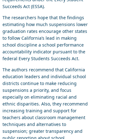
Succeeds Act (ESSA).
The researchers hope that the findings
estimating how much suspensions lower
graduation rates encourage other states
to follow California’s lead in making
school discipline a school performance
accountability indicator pursuant to the
federal Every Students Succeeds Act.
The authors recommend that California
education leaders and individual school
districts continue to make reducing
suspensions a priority, and focus
especially on eliminating racial and
ethnic disparities. Also, they recommend
increasing training and support for
teachers about classroom management
techniques and alternatives to
suspension; greater transparency and
public reporting about school