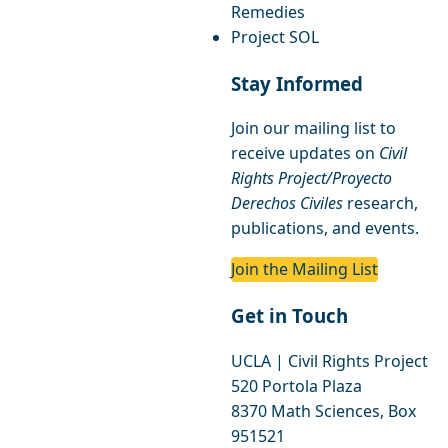
Remedies
Project SOL
Stay Informed
Join our mailing list to
receive updates on
Civil
Rights Project/Proyecto
Derechos Civiles
research,
publications, and events.
Join the Mailing List
Get in Touch
UCLA | Civil Rights Project
520 Portola Plaza
8370 Math Sciences, Box
951521