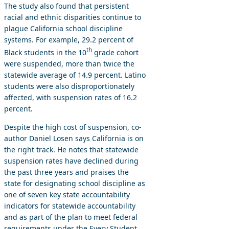
The study also found that persistent
racial and ethnic disparities continue to
plague California school discipline
systems. For example, 29.2 percent of
th
Black students in the 10
grade cohort
were suspended, more than twice the
statewide average of 14.9 percent. Latino
students were also disproportionately
affected, with suspension rates of 16.2
percent.
Despite the high cost of suspension, co-
author Daniel Losen says California is on
the right track. He notes that statewide
suspension rates have declined during
the past three years and praises the
state for designating school discipline as
one of seven key state accountability
indicators for statewide accountability
and as part of the plan to meet federal
requirements under the Every Student