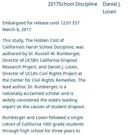
2017
School Discipline
Daniel J.
Losen
Embargoed for release until 12:01 EST
March 8, 2017
This study, The Hidden Cost of
California’s Harsh School Discipline, was
authored by Dr. Russell W. Rumberger,
Director of UCSB’s California Dropout
Research Project, and Daniel J. Losen,
Director of UCLA’s Civil Rights Project at
the Center for Civil Rights Remedies. The
lead author, Dr. Rumberger, is a
nationally acclaimed scholar and is
widely considered the state’s leading
expert on the causes of student dropout.
Rumberger and Losen followed a single
cohort of California 10th grade students
through high school for three years to