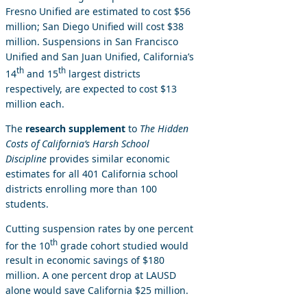
Fresno Unified are estimated to cost $56
million; San Diego Unified will cost $38
million. Suspensions in San Francisco
Unified and San Juan Unified, California’s
th
th
14
and 15
largest districts
respectively, are expected to cost $13
million each.
The
research supplement
to
The Hidden
Costs of California’s Harsh School
Discipline
provides similar economic
estimates for all 401 California school
districts enrolling more than 100
students.
Cutting suspension rates by one percent
th
for the 10
grade cohort studied would
result in economic savings of $180
million. A one percent drop at LAUSD
alone would save California $25 million.