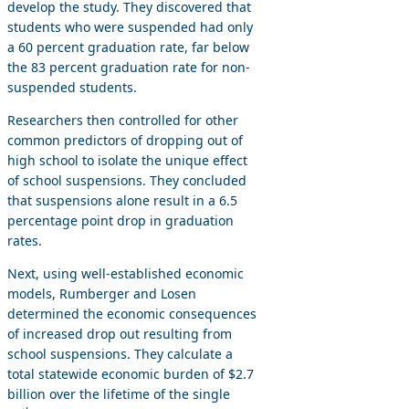
develop the study. They discovered that
students who were suspended had only
a 60 percent graduation rate, far below
the 83 percent graduation rate for non-
suspended students.
Researchers then controlled for other
common predictors of dropping out of
high school to isolate the unique effect
of school suspensions. They concluded
that suspensions alone result in a 6.5
percentage point drop in graduation
rates.
Next, using well-established economic
models, Rumberger and Losen
determined the economic consequences
of increased drop out resulting from
school suspensions. They calculate a
total statewide economic burden of $2.7
billion over the lifetime of the single