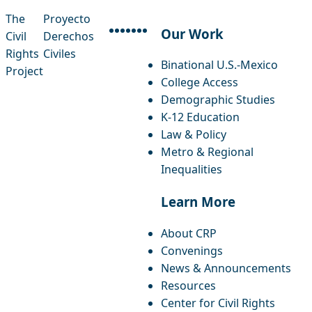
The
Proyecto
Our Work
Civil
Derechos
facebook
instagram
threads
x-twitter
linkedin
youtube
bluesky
Rights
Civiles
Binational U.S.-Mexico
Project
College Access
Demographic Studies
K-12 Education
Law & Policy
Metro & Regional
Inequalities
Learn More
About CRP
Convenings
News & Announcements
Resources
Center for Civil Rights