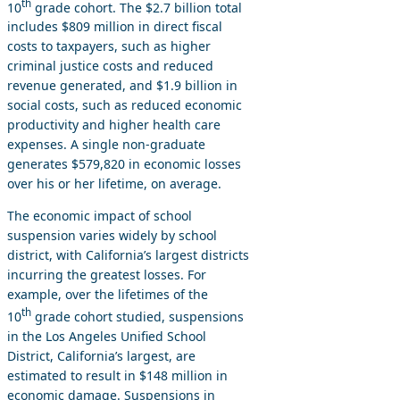
th
10
grade cohort. The $2.7 billion total
includes $809 million in direct fiscal
costs to taxpayers, such as higher
criminal justice costs and reduced
revenue generated, and $1.9 billion in
social costs, such as reduced economic
productivity and higher health care
expenses. A single non-graduate
generates $579,820 in economic losses
over his or her lifetime, on average.
The economic impact of school
suspension varies widely by school
district, with California’s largest districts
incurring the greatest losses. For
example, over the lifetimes of the
th
10
grade cohort studied, suspensions
in the Los Angeles Unified School
District, California’s largest, are
estimated to result in $148 million in
economic damage. Suspensions in