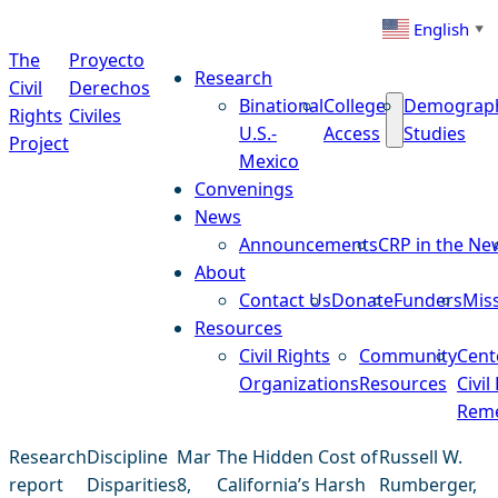
Skip to content
English
▼
The
Proyecto
Research
Civil
Derechos
Binational
College
Demograp
Rights
Civiles
U.S.-
Access
Studies
Project
Mexico
Convenings
News
Announcements
CRP in the Ne
About
Contact Us
Donate
Funders
Mis
Resources
Civil Rights
Community
Cent
Organizations
Resources
Civil
Reme
Research
Discipline
Mar
The Hidden Cost of
Russell W.
report
Disparities
8,
California’s Harsh
Rumberger,