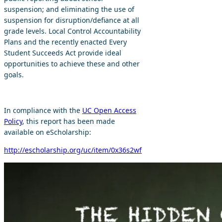
suspension; and eliminating the use of
suspension for disruption/defiance at all
grade levels. Local Control Accountability
Plans and the recently enacted Every
Student Succeeds Act provide ideal
opportunities to achieve these and other
goals.
In compliance with the
UC Open Access
Policy
, this report has been made
available on eScholarship:
http://escholarship.org/uc/item/0x36s2wf