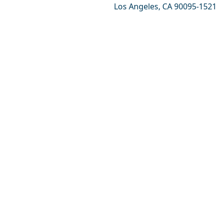
Los Angeles, CA 90095-1521