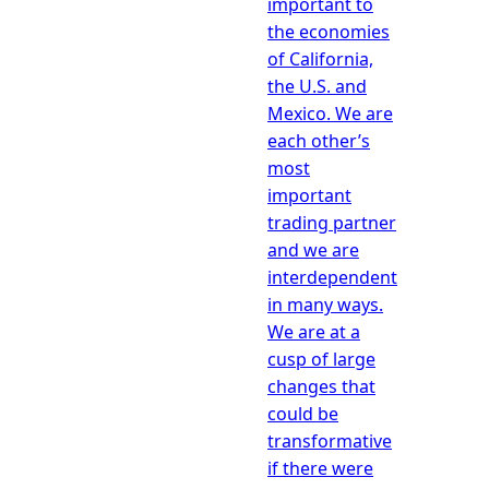
important to
the economies
of California,
the U.S. and
Mexico. We are
each other’s
most
important
trading partner
and we are
interdependent
in many ways.
We are at a
cusp of large
changes that
could be
transformative
if there were