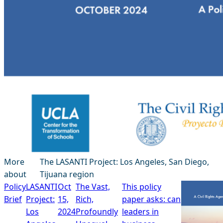
More
The LASANTI Project: Los Angeles, San Diego,
about
Tijuana region
Policy
LASANTI
Oct
The Vast,
This policy
Brief
Project:
15,
Rich,
paper asks: can
Los
2024
Profoundly
leaders in