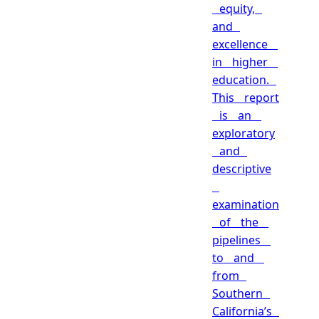
equity,
and
excellence
in higher
education.
This report
is an
exploratory
and
descriptive
examination
of the
pipelines
to and
from
Southern
California’s