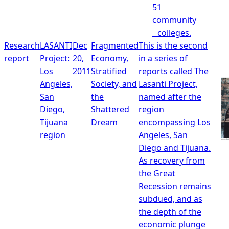
51
community
colleges.
Research
LASANTI
Dec
Fragmented
This is the second
report
Project:
20,
Economy,
in a series of
Los
2011
Stratified
reports called The
Angeles,
Society, and
Lasanti Project,
San
the
named after the
Diego,
Shattered
region
Tijuana
Dream
encompassing Los
region
Angeles, San
Diego and Tijuana.
As recovery from
the Great
Recession remains
subdued, and as
the depth of the
economic plunge