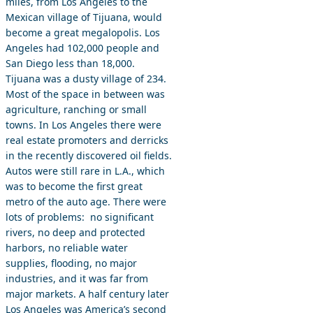
miles, from Los Angeles to the
Mexican village of Tijuana, would
become a great megalopolis. Los
Angeles had 102,000 people and
San Diego less than 18,000.
Tijuana was a dusty village of 234.
Most of the space in between was
agriculture, ranching or small
towns. In Los Angeles there were
real estate promoters and derricks
in the recently discovered oil fields.
Autos were still rare in L.A., which
was to become the first great
metro of the auto age. There were
lots of problems: no significant
rivers, no deep and protected
harbors, no reliable water
supplies, flooding, no major
industries, and it was far from
major markets. A half century later
Los Angeles was America’s second