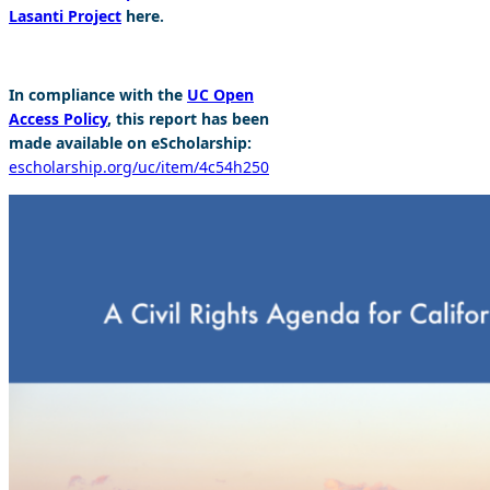
Lasanti Project
here.
In compliance with the
UC Open
Access Policy
, this report has been
made available on eScholarship:
escholarship.org/uc/item/4c54h250