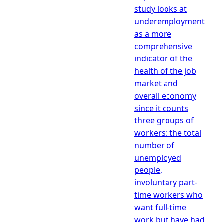
study looks at
underemployment
as a more
comprehensive
indicator of the
health of the job
market and
overall economy
since it counts
three groups of
workers: the total
number of
unemployed
people,
involuntary part-
time workers who
want full-time
work but have had