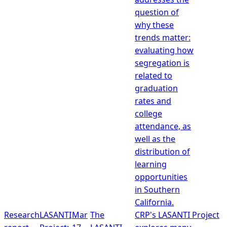
question of
why these
trends matter:
evaluating how
segregation is
related to
graduation
rates and
college
attendance, as
well as the
distribution of
learning
opportunities
in Southern
California.
Research
LASANTI
Mar
The
CRP's LASANTI Project