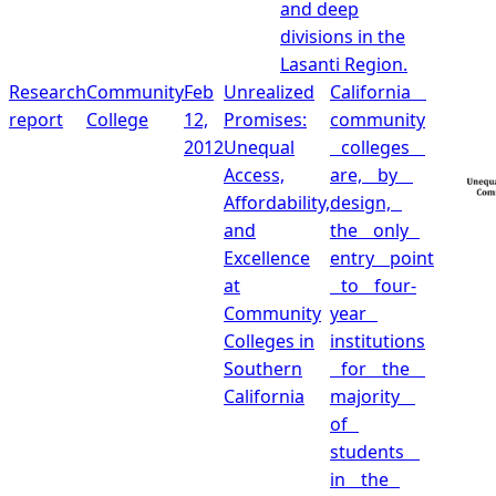
and deep
divisions in the
Lasanti Region.
Research
Community
Feb
Unrealized
California
report
College
12,
Promises:
community
2012
Unequal
colleges
Access,
are, by
Affordability,
design,
and
the only
Excellence
entry point
at
to four‐
Community
year
Colleges in
institutions
Southern
for the
California
majority
of
students
in the