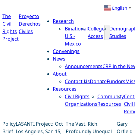
Skip to content
English
▼
The
Proyecto
Research
Civil
Derechos
Binational
College
Demograp
Rights
Civiles
U.S.-
Access
Studies
Project
Mexico
Convenings
News
Announcements
CRP in the Ne
About
Contact Us
Donate
Funders
Mis
Resources
Civil Rights
Community
Cent
Organizations
Resources
Civil
Reme
Policy
LASANTI Project:
Oct
The Vast, Rich,
Gary
Brief
Los Angeles, San
15,
Profoundly Unequal
Orfield