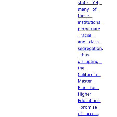
state. Yet,
many of
these
institutions
perpetuate
racial
and class
segregation,
thus
disrupting
the
California
Master
Plan for
Higher
Education’s
promise
of access,