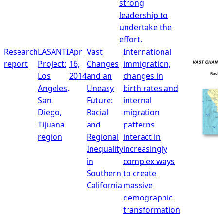
strong
leadership to
undertake the
effort.
Research
LASANTI
Apr
Vast
International
report
Project:
16,
Changes
immigration,
Los
2014
and an
changes in
Angeles,
Uneasy
birth rates and
San
Future:
internal
Diego,
Racial
migration
Tijuana
and
patterns
region
Regional
interact in
Inequality
increasingly
in
complex ways
Southern
to create
California
massive
demographic
transformation