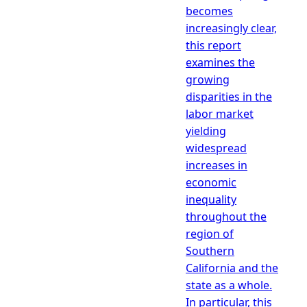
becomes
increasingly clear,
this report
examines the
growing
disparities in the
labor market
yielding
widespread
increases in
economic
inequality
throughout the
region of
Southern
California and the
state as a whole.
In particular, this