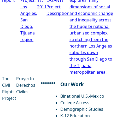
report
Project:
17,
LASANTI
explores many
Los
2011
Project
dimensions of social
Angeles,
Description
and economic change
San
and inequality across
Diego,
the huge bi-national
Tijuana
urbanized complex,
region
stretching from the
northern Los Angeles
suburbs down
through San Diego to
the Tijuana
metropolitan area.
The
Proyecto
Our Work
Civil
Derechos
facebook
instagram
threads
x-twitter
linkedin
youtube
bluesky
Rights
Civiles
Binational U.S.-Mexico
Project
College Access
Demographic Studies
K-12 Education