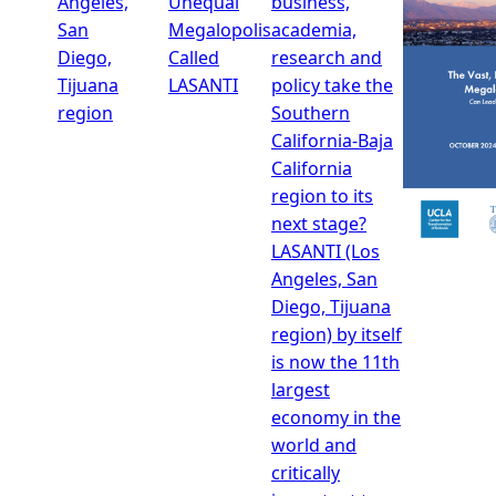
Angeles,
Unequal
business,
San
Megalopolis
academia,
Diego,
Called
research and
Tijuana
LASANTI
policy take the
region
Southern
California-Baja
California
region to its
next stage?
LASANTI (Los
Angeles, San
Diego, Tijuana
region) by itself
is now the 11th
largest
economy in the
world and
critically