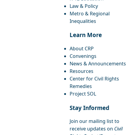
Law & Policy
Metro & Regional
Inequalities
Learn More
About CRP
Convenings
News & Announcements
Resources
Center for Civil Rights
Remedies
Project SOL
Stay Informed
Join our mailing list to
receive updates on
Civil