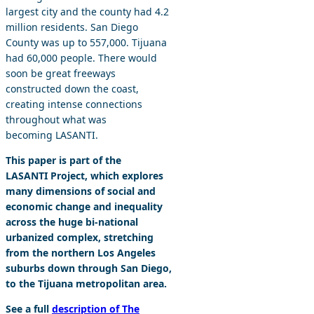
largest city and the county had 4.2
million residents. San Diego
County was up to 557,000. Tijuana
had 60,000 people. There would
soon be great freeways
constructed down the coast,
creating intense connections
throughout what was
becoming LASANTI.
This paper is part of the
LASANTI Project, which explores
many dimensions of social and
economic change and inequality
across the huge bi-national
urbanized complex, stretching
from the northern Los Angeles
suburbs down through San Diego,
to the Tijuana metropolitan area.
See a full
description of The