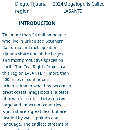
Diego, Tijuana
2024
Megalopolis Called
region
LASANTI
INTRODUCTION
The more than 24 million people
who live in urbanized Southern
California and metropolitan
Tijuana share one of the largest
and most productive spaces on
earth. The Civil Rights Project calls
this region LASANTI,
[1]
more than
200 miles of continuous
urbanization in what has become a
great coastal megalopolis, a place
of powerful contact between two
large and important countries
which share a great deal but are
divided by walls, politics and
language. The endless streams of