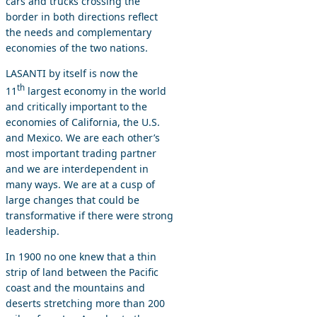
cars and trucks crossing the
border in both directions reflect
the needs and complementary
economies of the two nations.
LASANTI by itself is now the
th
11
largest economy in the world
and critically important to the
economies of California, the U.S.
and Mexico. We are each other’s
most important trading partner
and we are interdependent in
many ways. We are at a cusp of
large changes that could be
transformative if there were strong
leadership.
In 1900 no one knew that a thin
strip of land between the Pacific
coast and the mountains and
deserts stretching more than 200