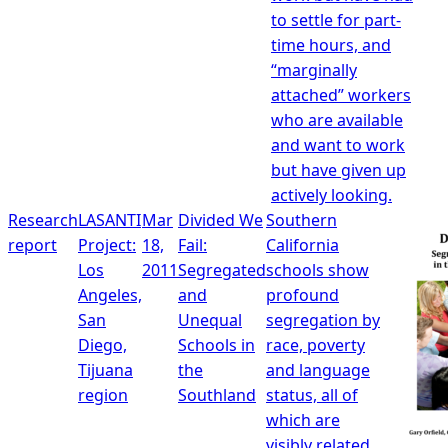
to settle for part-
time hours, and
“marginally
attached” workers
who are available
and want to work
but have given up
actively looking.
Research
LASANTI
Mar
Divided We
Southern
report
Project:
18,
Fail:
California
Los
2011
Segregated
schools show
Angeles,
and
profound
San
Unequal
segregation by
Diego,
Schools in
race, poverty
Tijuana
the
and language
region
Southland
status, all of
which are
visibly related