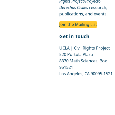
Rights Project/Proyecto
Derechos Civiles
research,
publications, and events.
Join the Mailing List
Get in Touch
UCLA | Civil Rights Project
520 Portola Plaza
8370 Math Sciences, Box
951521
Los Angeles, CA 90095-1521