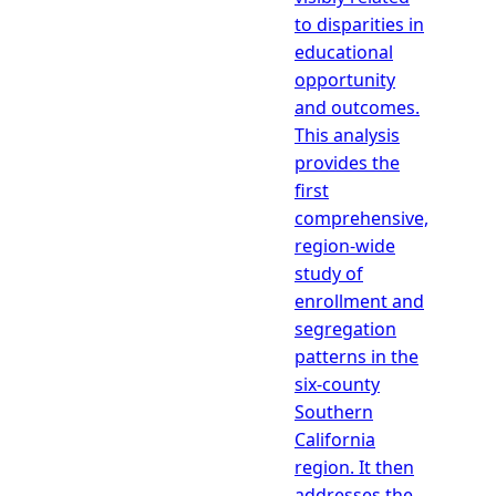
to disparities in
educational
opportunity
and outcomes.
This analysis
provides the
first
comprehensive,
region-wide
study of
enrollment and
segregation
patterns in the
six-county
Southern
California
region. It then
addresses the