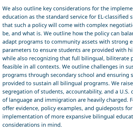
We also outline key considerations for the implemen
education as the standard service for EL-classified 
that such a policy will come with complex negotia
be, and what is. We outline how the policy can balanc
adapt programs to community assets with strong e
parameters to ensure students are provided with h
while also recognizing that full bilingual, bilitera
feasible in all contexts. We outline challenges in su
programs through secondary school and ensuring su
provided to sustain all bilingual programs. We raise
segregation of students, accountability, and a U.S. 
of language and immigration are heavily charged. Fo
offer evidence, policy examples, and guideposts for
implementation of more expansive bilingual educat
considerations in mind.