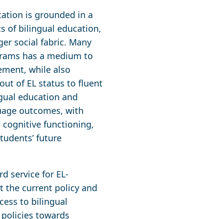
cation is grounded in a
 of bilingual education,
ger social fabric. Many
ograms has a medium to
ement, while also
out of EL status to fluent
ingual education and
uage outcomes, with
cognitive functioning,
tudents’ future
d service for EL-
at the current policy and
ess to bilingual
 policies towards