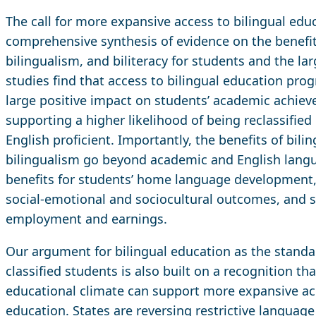
The call for more expansive access to bilingual edu
comprehensive synthesis of evidence on the benefits
bilingualism, and biliteracy for students and the lar
studies find that access to bilingual education pr
large positive impact on students’ academic achiev
supporting a higher likelihood of being reclassified 
English proficient. Importantly, the benefits of bil
bilingualism go beyond academic and English lang
benefits for students’ home language development, 
social-emotional and sociocultural outcomes, and s
employment and earnings.
Our argument for bilingual education as the standar
classified students is also built on a recognition th
educational climate can support more expansive acc
education. States are reversing restrictive language