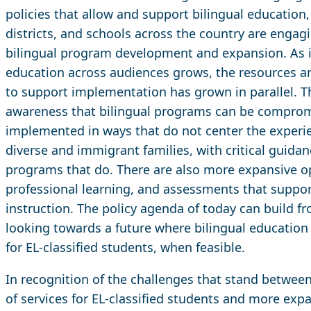
policies that allow and support bilingual education
districts, and schools across the country are engag
bilingual program development and expansion. As in
education across audiences grows, the resources a
to support implementation has grown in parallel. T
awareness that bilingual programs can be compromi
implemented in ways that do not center the experien
diverse and immigrant families, with critical guida
programs that do. There are also more expansive opt
professional learning, and assessments that support 
instruction. The policy agenda of today can build
looking towards a future where bilingual education 
for EL-classified students, when feasible.
In recognition of the challenges that stand betwee
of services for EL-classified students and more expa