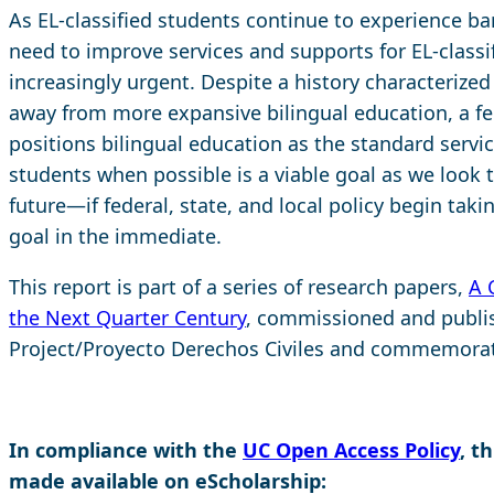
As EL-classified students continue to experience bar
need to improve services and supports for EL-class
increasingly urgent. Despite a history characterize
away from more expansive bilingual education, a fed
positions bilingual education as the standard service
students when possible is a viable goal as we look t
future—if federal, state, and local policy begin taki
goal in the immediate.
This report is part of a series of research papers,
A 
the Next Quarter Century
, commissioned and publis
Project/Proyecto Derechos Civiles and commemorati
In compliance with the
UC Open Access Policy
, t
made available on eScholarship: