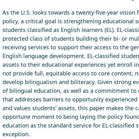
As the U.S. looks towards a twenty-five-year vision 
policy, a critical goal is strengthening educational 
students classified as English learners (EL). EL-class
protected class of students building their bi- or mu
receiving services to support their access to the g
English language development. EL-classified studen
assets to their educational experiences yet enroll i
not provide full, equitable access to core content, 
develop bilingualism and biliteracy. Given strong e
of bilingual education, as well as a commitment to
that addresses barriers to opportunity experienced 
and values students’ assets, this paper makes the c
opportune moment to being laying the policy found
education as the standard service for EL-classified 
exception.