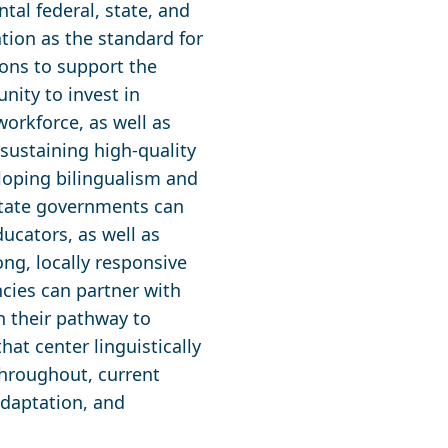
tal federal, state, and
ation as the standard for
tions to support the
nity to invest in
orkforce, as well as
sustaining high-quality
loping bilingualism and
 State governments can
ducators, as well as
ong, locally responsive
cies can partner with
n their pathway to
hat center linguistically
Throughout, current
adaptation, and