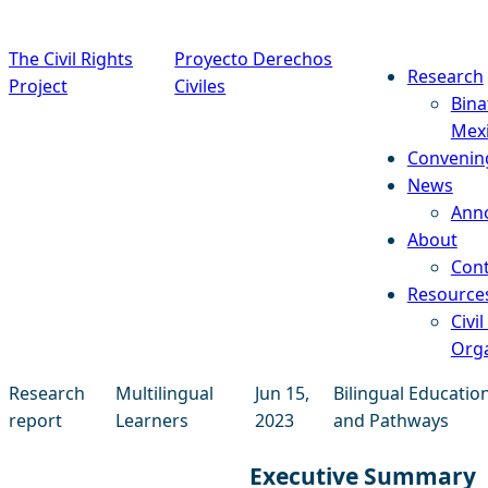
Skip to content
The Civil Rights
Proyecto Derechos
Research
Project
Civiles
Bina
Mex
Convenin
News
Ann
About
Cont
Resource
Civil
Orga
Research
Multilingual
Jun 15,
Bilingual Educatio
report
Learners
2023
and Pathways
Executive Summary