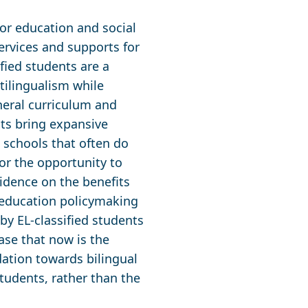
for education and social
services and supports for
ified students are a
ltilingualism while
eneral curriculum and
ts bring expansive
n schools that often do
nor the opportunity to
vidence on the benefits
 education policymaking
by EL-classified students
ase that now is the
ation towards bilingual
students, rather than the