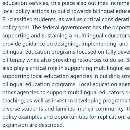
education services, this piece also outlines incremen
local policy actions to build towards bilingual educ
EL-classified students, as well as critical considera
policy goal. The federal government has the opportu
supporting and sustaining a multilingual educator w
provide guidance on designing, implementing, and 
bilingual education programs focused on fully deve
biliteracy while also providing resources to do so.
also play a critical role in supporting multilingual e
supporting local education agencies in building str
bilingual education programs. Local education agen
other agencies to support multilingual educators o
teaching, as well as invest in developing programs t
diverse students and families in their community. 
policy examples and opportunities for replication, 
expansion are described.