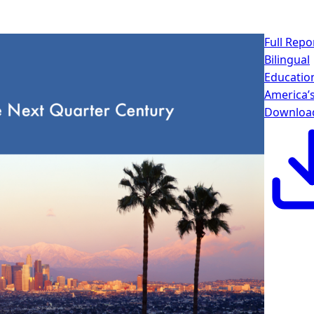
Full Repo
Bilingual
Educatio
America’
Downloa