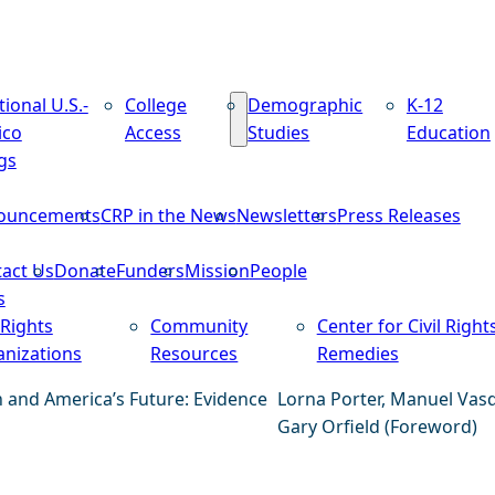
tional U.S.-
College
Demographic
K-12
ico
Access
Studies
Education
gs
ouncements
CRP in the News
Newsletters
Press Releases
act Us
Donate
Funders
Mission
People
s
 Rights
Community
Center for Civil Right
nizations
Resources
Remedies
n and America’s Future: Evidence
Lorna Porter, Manuel Vas
Gary Orfield (Foreword)