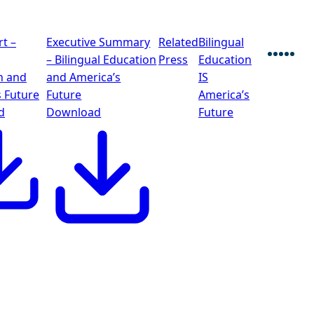
rt –
Executive Summary
Related
Bilingual
– Bilingual Education
Press
Education
Faceb
Twitt
Blu
Lin
E
n and
and America’s
IS
s Future
Future
America’s
d
Download
Future