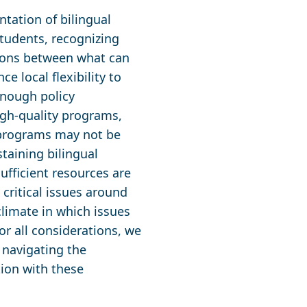
tation of bilingual
students, recognizing
tions between what can
e local flexibility to
nough policy
igh-quality programs,
te programs may not be
staining bilingual
fficient resources are
 critical issues around
climate in which issues
r all considerations, we
 navigating the
ion with these