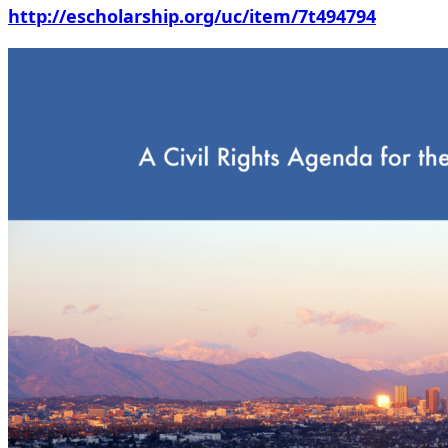
http://escholarship.org/uc/item/7t494794