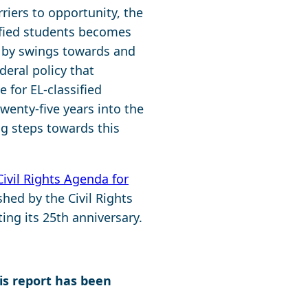
riers to opportunity, the
ified students becomes
d by swings towards and
eral policy that
 for EL-classified
wenty-five years into the
ng steps towards this
Civil Rights Agenda for
hed by the Civil Rights
ng its 25th anniversary.
his report has been