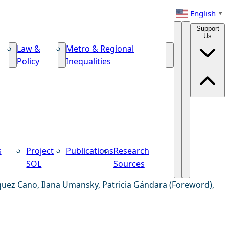
English
▼
Support
Us
Law &
Metro & Regional
Policy
Inequalities
s
Project
Publications
Research
SOL
Sources
quez Cano, Ilana Umansky, Patricia Gándara (Foreword),