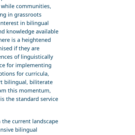
, while communities,
ing in grassroots
terest in bilingual
nd knowledge available
here is a heightened
sed if they are
ces of linguistically
nce for implementing
ions for curricula,
bilingual, biliterate
 from this momentum,
is the standard service
n the current landscape
nsive bilingual