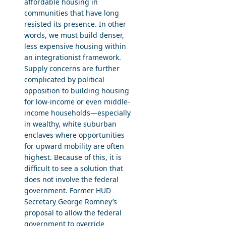
affordable housing in
communities that have long
resisted its presence. In other
words, we must build denser,
less expensive housing within
an integrationist framework.
Supply concerns are further
complicated by political
opposition to building housing
for low-income or even middle-
income households—especially
in wealthy, white suburban
enclaves where opportunities
for upward mobility are often
highest. Because of this, it is
difficult to see a solution that
does not involve the federal
government. Former HUD
Secretary George Romney’s
proposal to allow the federal
government to override