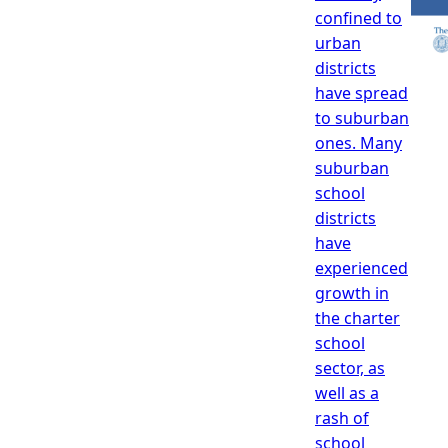
confined to
urban
districts
have spread
to suburban
ones. Many
suburban
school
districts
have
experienced
growth in
the charter
school
sector, as
well as a
rash of
school