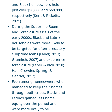
and Black homeowners hold
just over $90,000 and $60,000,
respectively (Kent & Ricketts,
2021).
During the Subprime Boom
and Foreclosure Crisis of the
early 2000s, Black and Latinx
households were more likely to
be targeted for often-predatory
subprime loans (Faber, 2013;
Gramlich, 2007) and experience
foreclosure (Faber & Rich 2018;
Hall, Crowder, Spring, &
Gabriel, 2017).
Even among homeowners who
managed to keep their homes
through both crises, Blacks and
Latinos gained less home
equity over the period and
were more likely to be