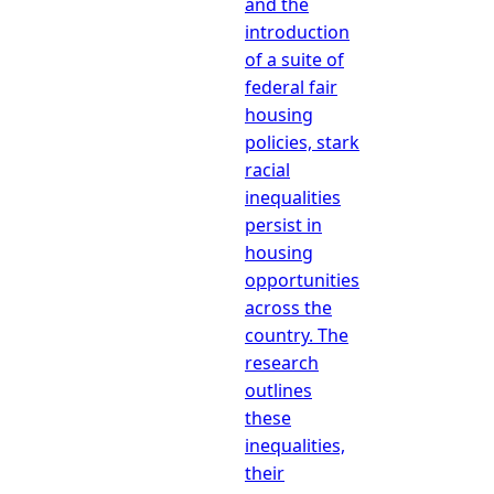
and the
introduction
of a suite of
federal fair
housing
policies, stark
racial
inequalities
persist in
housing
opportunities
across the
country. The
research
outlines
these
inequalities,
their