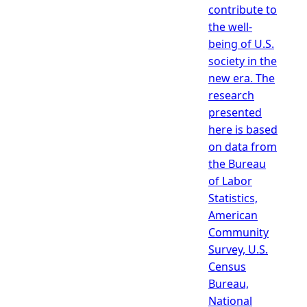
contribute to
the well-
being of U.S.
society in the
new era. The
research
presented
here is based
on data from
the Bureau
of Labor
Statistics,
American
Community
Survey, U.S.
Census
Bureau,
National