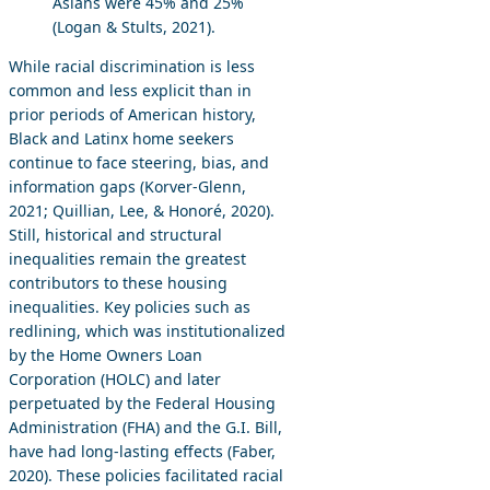
Asians were 45% and 25%
(Logan & Stults, 2021).
While racial discrimination is less
common and less explicit than in
prior periods of American history,
Black and Latinx home seekers
continue to face steering, bias, and
information gaps (Korver-Glenn,
2021; Quillian, Lee, & Honoré, 2020).
Still, historical and structural
inequalities remain the greatest
contributors to these housing
inequalities. Key policies such as
redlining, which was institutionalized
by the Home Owners Loan
Corporation (HOLC) and later
perpetuated by the Federal Housing
Administration (FHA) and the G.I. Bill,
have had long-lasting effects (Faber,
2020). These policies facilitated racial