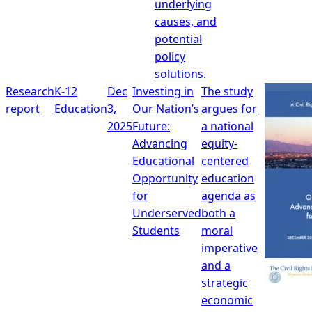
underlying
causes, and
potential
policy
solutions.
Research
K-12
Dec
Investing in
The study
report
Education
3,
Our Nation’s
argues for
2025
Future:
a national
Advancing
equity-
Educational
centered
Opportunity
education
for
agenda as
Underserved
both a
Students
moral
imperative
and a
strategic
economic