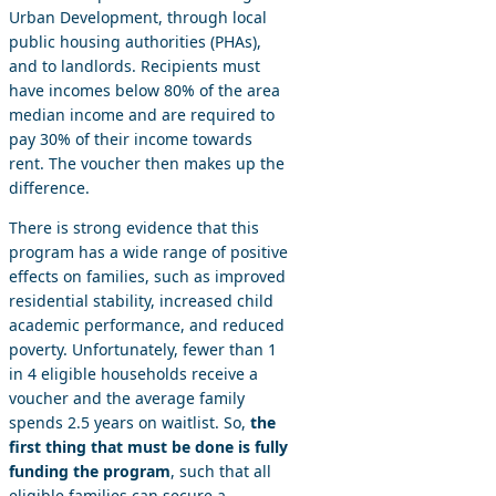
Urban Development, through local
public housing authorities (PHAs),
and to landlords. Recipients must
have incomes below 80% of the area
median income and are required to
pay 30% of their income towards
rent. The voucher then makes up the
difference.
There is strong evidence that this
program has a wide range of positive
effects on families, such as improved
residential stability, increased child
academic performance, and reduced
poverty. Unfortunately, fewer than 1
in 4 eligible households receive a
voucher and the average family
spends 2.5 years on waitlist. So,
the
first thing that must be done is fully
funding the program
, such that all
eligible families can secure a