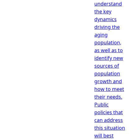
understand
the key
dynamics
driving the
aging
population,
as well as to
identify new
sources of
population
growth and
how to meet
their needs.
Public
policies that
can address
this situation
will best