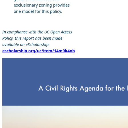
exclusionary zoning provides
one model for this policy.
In compliance with the UC Open Access
Policy, this report has been made
available on eScholarship:
escholarship.org/uc/item/14m9k4nb