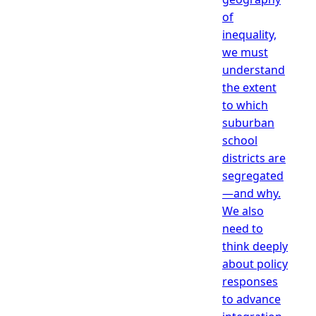
of
inequality,
we must
understand
the extent
to which
suburban
school
districts are
segregated
—and why.
We also
need to
think deeply
about policy
responses
to advance