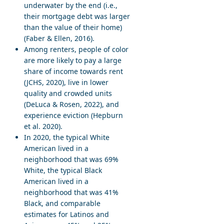
underwater by the end (i.e.,
their mortgage debt was larger
than the value of their home)
(Faber & Ellen, 2016).
Among renters, people of color
are more likely to pay a large
share of income towards rent
(JCHS, 2020), live in lower
quality and crowded units
(DeLuca & Rosen, 2022), and
experience eviction (Hepburn
et al. 2020).
In 2020, the typical White
American lived in a
neighborhood that was 69%
White, the typical Black
American lived in a
neighborhood that was 41%
Black, and comparable
estimates for Latinos and