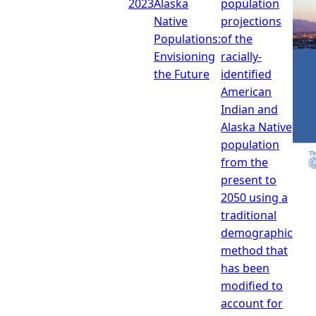
2023
Alaska
population
Native
projections
Populations:
of the
Envisioning
racially-
the Future
identified
American
Indian and
Alaska Native
population
from the
present to
2050 using a
traditional
demographic
method that
has been
modified to
account for