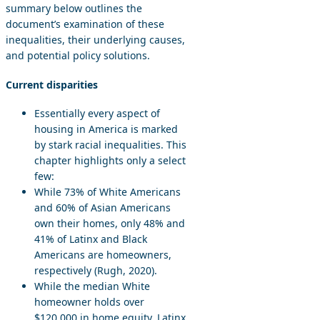
summary below outlines the
document’s examination of these
inequalities, their underlying causes,
and potential policy solutions.
Current disparities
Essentially every aspect of
housing in America is marked
by stark racial inequalities. This
chapter highlights only a select
few:
While 73% of White Americans
and 60% of Asian Americans
own their homes, only 48% and
41% of Latinx and Black
Americans are homeowners,
respectively (Rugh, 2020).
While the median White
homeowner holds over
$120,000 in home equity, Latinx