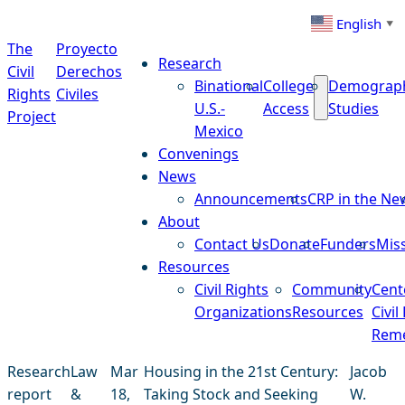
Skip to content
English
▼
The
Proyecto
Research
Civil
Derechos
Binational
College
Demograp
Rights
Civiles
U.S.-
Access
Studies
Project
Mexico
Convenings
News
Announcements
CRP in the Ne
About
Contact Us
Donate
Funders
Mis
Resources
Civil Rights
Community
Cent
Organizations
Resources
Civil
Reme
Research
Law
Mar
Housing in the 21st Century:
Jacob
report
&
18,
Taking Stock and Seeking
W.