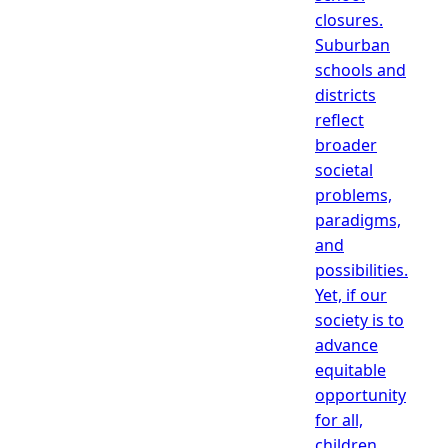
closures.
Suburban
schools and
districts
reflect
broader
societal
problems,
paradigms,
and
possibilities.
Yet, if our
society is to
advance
equitable
opportunity
for all,
children