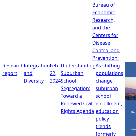
Bureau of
Economic
Research,
and the
Centers for
Disease
Control and
Prevention.
Research
Integration
Feb
Understanding
As shifting
report
and
22,
Suburban
populations
Diversity
2024
School
change
Segregation:
suburban
Toward a
school
Renewed Civil
enrollment,
Rights Agenda
education
policy
trends
formerly