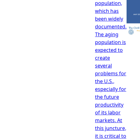
population,
which has
been widely
documented.
The aging
population is
expected to
create
several
problems for
the U.S.,
especially for
the future
productivity
of its labor
markets. At
this juncture,
it is critical to