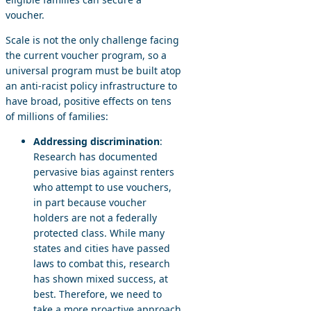
voucher.
Scale is not the only challenge facing
the current voucher program, so a
universal program must be built atop
an anti-racist policy infrastructure to
have broad, positive effects on tens
of millions of families:
Addressing discrimination
:
Research has documented
pervasive bias against renters
who attempt to use vouchers,
in part because voucher
holders are not a federally
protected class. While many
states and cities have passed
laws to combat this, research
has shown mixed success, at
best. Therefore, we need to
take a more proactive approach