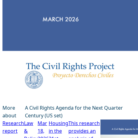
More
A Civil Rights Agenda for the Next Quarter
about
Century (US set)
Research
Law
Mar
Housing
This research
report
&
18,
in the
provides an