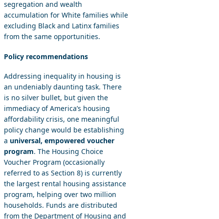
segregation and wealth
accumulation for White families while
excluding Black and Latinx families
from the same opportunities.
Policy recommendations
Addressing inequality in housing is
an undeniably daunting task. There
is no silver bullet, but given the
immediacy of America’s housing
affordability crisis, one meaningful
policy change would be establishing
a
universal, empowered voucher
program
. The Housing Choice
Voucher Program (occasionally
referred to as Section 8) is currently
the largest rental housing assistance
program, helping over two million
households. Funds are distributed
from the Department of Housing and