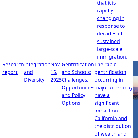
that it is
rapidly
changing in
response to
decades of
sustained
large-scale
immigration.
Research
Integration
Nov
Gentrification
The rapid
report
and
15,
and Schools:
gentrification
Diversity
2023
Challenges,
occurring in
Opportunities
major cities may
and Policy
have a
Options
significant
impact on
California and
the distribution
of wealth and