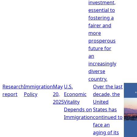
investment,
essential to
fostering a
fairer and
more
prosperous
future for
an
increasingly
diverse
country.
Research
Immigration
May
U.S.
Over the last
report
Policy
20,
Economic
decade, the
2025
Vitality
United
Depends on
States has
Immigration
continued to
face an
aging of its