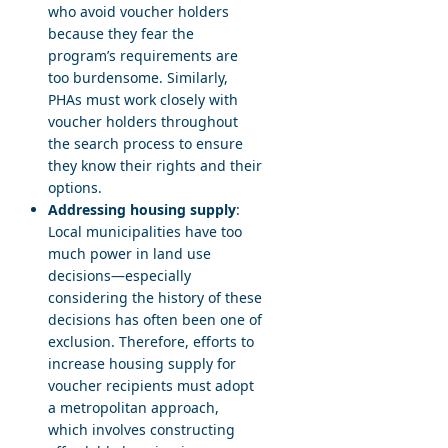
who avoid voucher holders
because they fear the
program’s requirements are
too burdensome. Similarly,
PHAs must work closely with
voucher holders throughout
the search process to ensure
they know their rights and their
options.
Addressing housing supply
:
Local municipalities have too
much power in land use
decisions—especially
considering the history of these
decisions has often been one of
exclusion. Therefore, efforts to
increase housing supply for
voucher recipients must adopt
a metropolitan approach,
which involves constructing