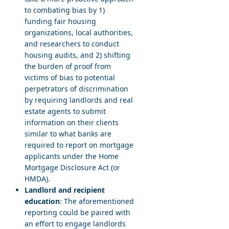
to combating bias by 1)
funding fair housing
organizations, local authorities,
and researchers to conduct
housing audits, and 2) shifting
the burden of proof from
victims of bias to potential
perpetrators of discrimination
by requiring landlords and real
estate agents to submit
information on their clients
similar to what banks are
required to report on mortgage
applicants under the Home
Mortgage Disclosure Act (or
HMDA).
Landlord and recipient
education
: The aforementioned
reporting could be paired with
an effort to engage landlords