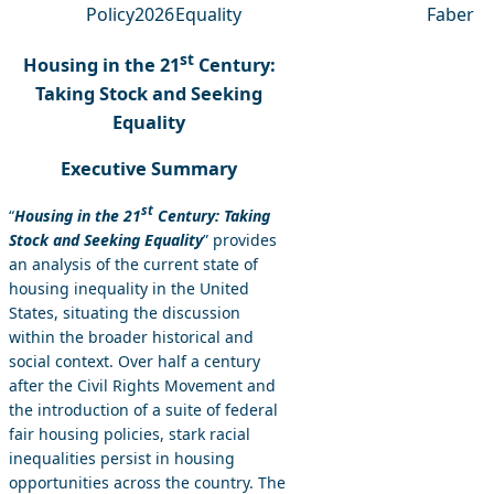
Policy
2026
Equality
Faber
st
Housing in the 21
Century:
Taking Stock and Seeking
Equality
Executive Summary
st
“
Housing in the 21
Century: Taking
Stock and Seeking Equality
” provides
an analysis of the current state of
housing inequality in the United
States, situating the discussion
within the broader historical and
social context. Over half a century
after the Civil Rights Movement and
the introduction of a suite of federal
fair housing policies, stark racial
inequalities persist in housing
opportunities across the country. The