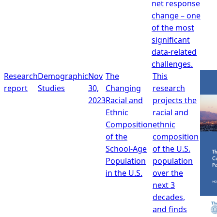
net response
change – one
of the most
significant
data-related
challenges.
Research
Demographic
Nov
The
This
report
Studies
30,
Changing
research
2023
Racial and
projects the
Ethnic
racial and
Composition
ethnic
of the
composition
School-Age
of the U.S.
Population
population
in the U.S.
over the
next 3
decades,
and finds