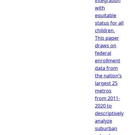
integration
with
equitable
status for all
children.
This paper
draws on
federal
enrollment
data from
the nation’s
largest 25
metros
from 2011-
2020 to
descriptively
analyze
suburban