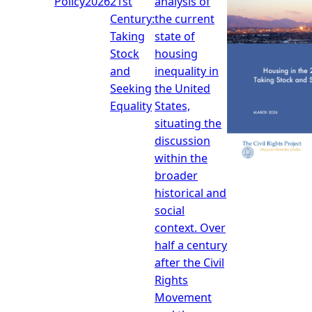
Policy
2026
21st
analysis of
Century:
the current
Taking
state of
Stock
housing
and
inequality in
Seeking
the United
Equality
States,
situating the
discussion
within the
broader
historical and
social
context. Over
half a century
after the Civil
Rights
Movement