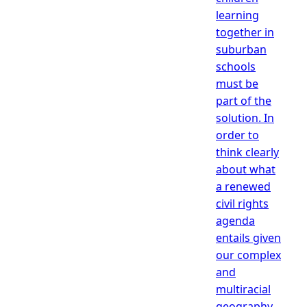
learning
together in
suburban
schools
must be
part of the
solution. In
order to
think clearly
about what
a renewed
civil rights
agenda
entails given
our complex
and
multiracial
geography