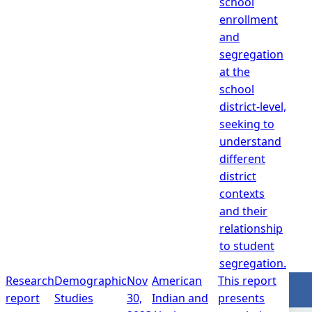
school
enrollment
and
segregation
at the
school
district-level,
seeking to
understand
different
district
contexts
and their
relationship
to student
segregation.
Research
Demographic
Nov
American
This report
report
Studies
30,
Indian and
presents